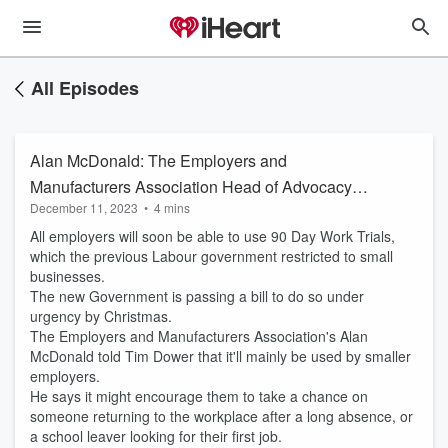
All Episodes
Alan McDonald: The Employers and
Manufacturers Association Head of Advocacy
December 11, 2023
•
4 mins
and Strategy on the expansion of 90 Day work
All employers will soon be able to use 90 Day Work Trials,
trials
which the previous Labour government restricted to small
businesses.
The new Government is passing a bill to do so under
urgency by Christmas.
The Employers and Manufacturers Association's Alan
McDonald told Tim Dower that it'll mainly be used by smaller
employers.
He says it might encourage them to take a chance on
someone returning to the workplace after a long absence, or
a school leaver looking for their first job.