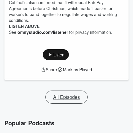
Cabinet's also confirmed that it will repeal Fair Pay
Agreements before Christmas, which made it easier for
workers to band together to negotiate wages and working
conditions.
LISTEN ABOVE
See
omnystudio.com/listener
for privacy information.
Listen
Share
Mark as Played
All Episodes
Popular Podcasts