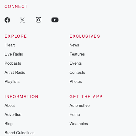
CONNECT
EXPLORE
EXCLUSIVES
iHeart
News
Live Radio
Features
Podcasts
Events
Artist Radio
Contests
Playlists
Photos
INFORMATION
GET THE APP
About
Automotive
Advertise
Home
Blog
Wearables
Brand Guidelines