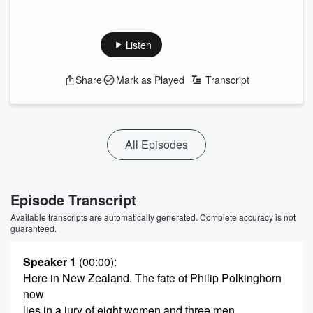
Listen
Share
Mark as Played
Transcript
All Episodes
Episode Transcript
Available transcripts are automatically generated. Complete accuracy is not
guaranteed.
Speaker 1
(00:00)
:
Here in New Zealand. The fate of Philip Polkinghorn
now
lies in a jury of eight women and three men.