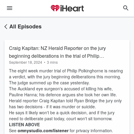
All Episodes
Craig Kapitan: NZ Herald Reporter on the jury
beginning deliberations in the trial of Philip
September 18, 2024
•
3 mins
Polkinghorne
The eight week murder trial of Philip Polkinghorne is nearing
a verdict, with the jury beginning deliberations this morning.
The judge summed up the case yesterday.
The Auckland eye surgeon's accused of killing his wife,
Pauline Hanna; his defence argues she took her own life.
Herald reporter Craig Kapitan told Ryan Bridge the jury only
has two decisions - if it was murder or suicide.
He says it likely won't be a quick decision, and if the jury
need to deliberate past today, court won't sit tomorrow.
LISTEN ABOVE
See
omnystudio.com/listener
for privacy information.