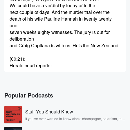
We could have a verdict by today or in the
next couple of days. And the murder trial over the
death of his wife Pauline Hannah in twenty twenty
one,
seven weeks eighty witnesses. The jury is out for
deliberation
and Craig Capitana is with us. He's the New Zealand
(00:21)
:
Herald court reporter.
Speaker 2
(00:22)
:
Craig. Good morning, morning, Ryan, how are you
very well?
Popular Podcasts
Speaker 1
(00:25)
:
Stuff You Should Know
Thanks for being with me. What is this jury deciding
on? Basically?
If you've ever wanted to know about champagne, satanism, the
Stonewall Uprising, chaos theory, LSD, El Nino, true crime and
Is it essentially was this murder or was this suicide?
Rosa Parks, then look no further. Josh and Chuck have you