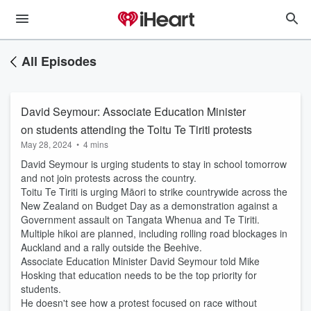
All Episodes
David Seymour: Associate Education Minister
on students attending the Toitu Te Tiriti protests
May 28, 2024
•
4 mins
David Seymour is urging students to stay in school tomorrow
and not join protests across the country.
Toitu Te Tiriti is urging Māori to strike countrywide across the
New Zealand on Budget Day as a demonstration against a
Government assault on Tangata Whenua and Te Tiriti.
Multiple hikoi are planned, including rolling road blockages in
Auckland and a rally outside the Beehive.
Associate Education Minister David Seymour told Mike
Hosking that education needs to be the top priority for
students.
He doesn't see how a protest focused on race without