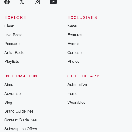
EXPLORE
EXCLUSIVES
iHeart
News
Live Radio
Features
Podcasts
Events
Artist Radio
Contests
Playlists
Photos
INFORMATION
GET THE APP
About
Automotive
Advertise
Home
Blog
Wearables
Brand Guidelines
Contest Guidelines
Subscription Offers