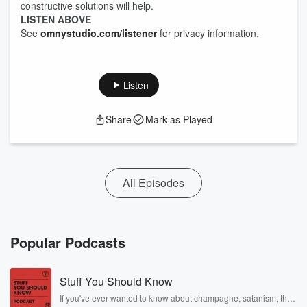
constructive solutions will help.
LISTEN ABOVE
See
omnystudio.com/listener
for privacy information.
Listen
Share
Mark as Played
All Episodes
Popular Podcasts
Stuff You Should Know
If you've ever wanted to know about champagne, satanism, the