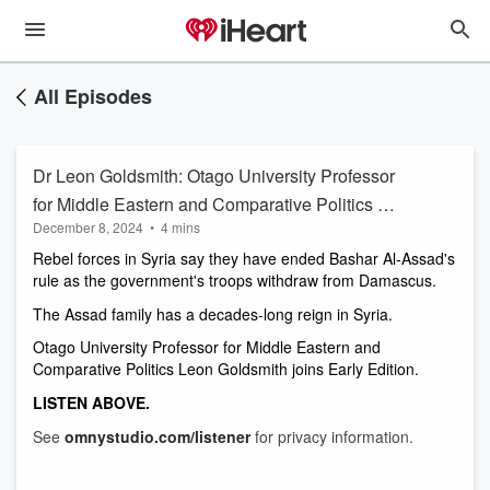
All Episodes
Dr Leon Goldsmith: Otago University Professor
for Middle Eastern and Comparative Politics on
December 8, 2024
•
4 mins
the capture of Bashar Al-Assad
Rebel forces in Syria say they have ended Bashar Al-Assad's 
rule as the government's troops withdraw from Damascus. 
The Assad family has a decades-long reign in Syria.
Otago University Professor for Middle Eastern and 
Comparative Politics Leon Goldsmith joins Early Edition. 
LISTEN ABOVE. 
See
omnystudio.com/listener
for privacy information.