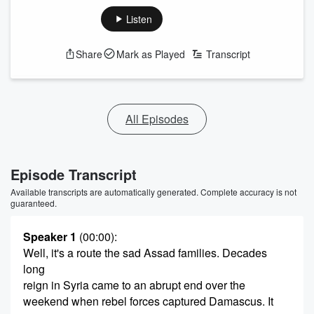
Listen
Share
Mark as Played
Transcript
All Episodes
Episode Transcript
Available transcripts are automatically generated. Complete accuracy is not
guaranteed.
Speaker 1
(00:00)
:
Well, it's a route the sad Assad families. Decades
long
reign in Syria came to an abrupt end over the
weekend when rebel forces captured Damascus. It