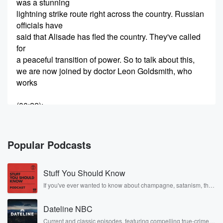
was a stunning
lightning strike route right across the country. Russian
officials have
said that Alisade has fled the country. They've called
for
a peaceful transition of power. So to talk about this,
we are now joined by doctor Leon Goldsmith, who
works
(00:22)
:
at the Ottaga University professor for Middle Eastern
and Comparative Politics.
Welcome to the program, Leon, good morning. Yes, it
Popular Podcasts
seems
pretty definitive. It's happened, hasn't it. And was it a
Stuff You Should Know
surprise, Well,
I think it was.
If you've ever wanted to know about champagne, satanism, the
Stonewall Uprising, chaos theory, LSD, El Nino, true crime and
Rosa Parks, then look no further. Josh and Chuck have you
Speaker 2
(00:37)
:
Dateline NBC
covered.
I think it was a bit of a shark in
Current and classic episodes, featuring compelling true-crime