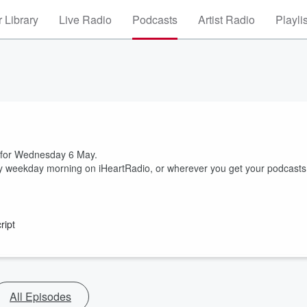
 Library
Live Radio
Podcasts
Artist Radio
Playli
t for Wednesday 6 May.
ry weekday morning on iHeartRadio, or wherever you get your podcasts
ript
All Episodes