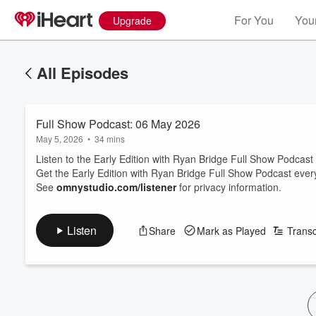
For You
Your
Upgrade
All Episodes
Full Show Podcast: 06 May 2026
May 5, 2026
•
34 mins
Listen to the Early Edition with Ryan Bridge Full Show Podcas
Get the Early Edition with Ryan Bridge Full Show Podcast eve
See
omnystudio.com/listener
for privacy information.
Listen
Share
Mark as Played
Transc