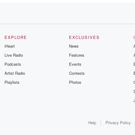
 war.
EXPLORE
EXCLUSIVES
iHeart
News
Live Radio
Features
me
Podcasts
Events
ort about
lance aircraft providing
Artist Radio
Contests
 vessels.
Playlists
Photos
ng
Help
Privacy Policy