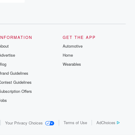
INFORMATION
GET THE APP
About
Automotive
Advertise
Home
Blog
Wearables
Brand Guidelines
Contest Guidelines
Subscription Offers
Jobs
Terms of Use
AdChoices
Your Privacy Choices