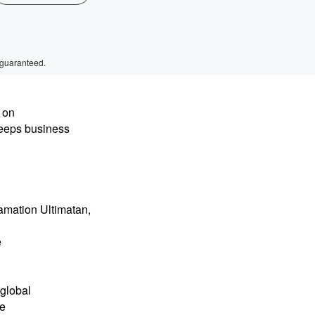
 guaranteed.
 on
keeps business
mation Ultimatan,
e
global
he