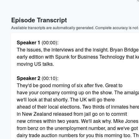
Volume
Episode Transcript
60%
Available transcripts are automatically generated. Complete accuracy is not
Speaker 1
(00:00)
:
The issues, the interviews and the insight. Bryan Bridge
early edition with Spunk for Business Technology that 
moving US talks.
Speaker 2
(00:10)
:
They'd be good morning of six after five. Great to
have your company coming up on the show. The amalga
we'll look at that shortly. The UK will go there
ahead of their local elections. Two thirds of inmates her
in New Zealand released from jail go on to commit
new crimes within two years. We'll ask why. Mike Jones
from benz on the unemployment number, and we've got 
dairy trade auction numbers for you this morning too. T