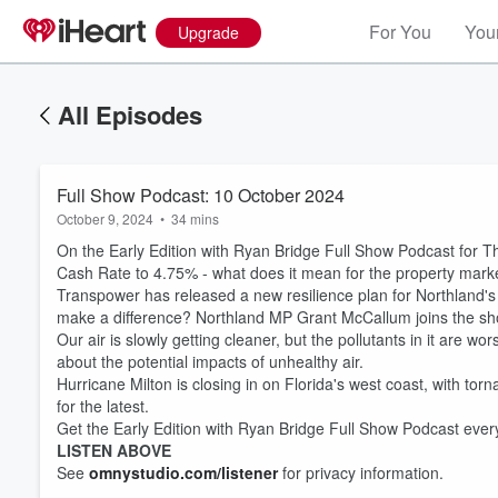
For You
Your
Upgrade
All Episodes
Full Show Podcast: 10 October 2024
October 9, 2024
•
34 mins
On the Early Edition with Ryan Bridge Full Show Podcast for T
Cash Rate to 4.75% - what does it mean for the property mar
Transpower has released a new resilience plan for Northland's p
make a difference? Northland MP Grant McCallum joins the sh
Our air is slowly getting cleaner, but the pollutants in it are 
about the potential impacts of unhealthy air.
Hurricane Milton is closing in on Florida's west coast, with torn
for the latest.
Get the Early Edition with Ryan Bridge Full Show Podcast eve
LISTEN ABOVE
See
omnystudio.com/listener
for privacy information.