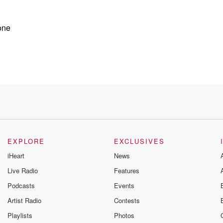
one
you have
dfall
EXPLORE
EXCLUSIVES
ey're being
iHeart
News
tting some well
Live Radio
Features
Podcasts
Events
Artist Radio
Contests
Playlists
Photos