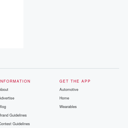
INFORMATION
GET THE APP
About
Automotive
Advertise
Home
Blog
Wearables
Brand Guidelines
Contest Guidelines