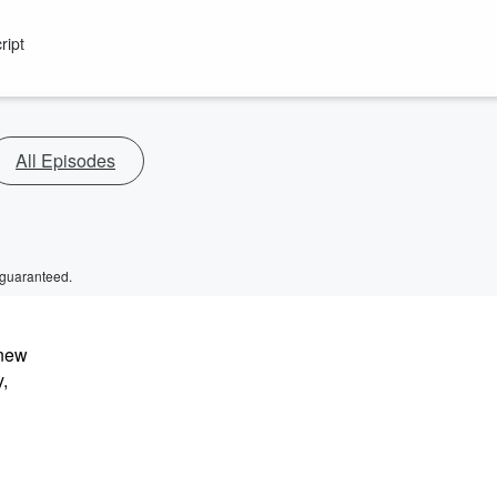
ript
All Episodes
 guaranteed.
 new
y,