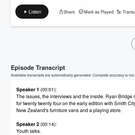
Listen
Share
Mark as Played
Transc
Volume
60%
Episode Transcript
Available transcripts are automatically generated. Complete accuracy is not
Speaker 1
(00:01)
:
The issues, the interviews and the inside. Ryan Bridge
for twenty twenty four on the early edition with Smith Cit
New Zealand's furniture vans and a playing store.
Speaker 2
(00:14)
:
Youth talks.