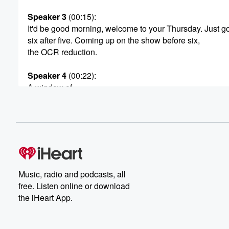
Speaker 3
(00:15)
:
It'd be good morning, welcome to your Thursday. Just g
six after five. Coming up on the show before six,
the OCR reduction.
Speaker 4
(00:22)
:
A window of.
Speaker 3
(00:23)
:
Opportunity has opened for homeowners. How long do 
to jump through it? We'll look at that before six.
Also this morning, Hurricane Milton is about to make lan
in Florida. Why people aren't evacuating even though th
told to? Our US correspondent explained Northland's ge
Music, radio and podcasts, all
I think short changed on the power Piland debarcle and
free. Listen online or download
the iHeart App.
(00:45)
:
what did Ukraine get putin for his birthday?