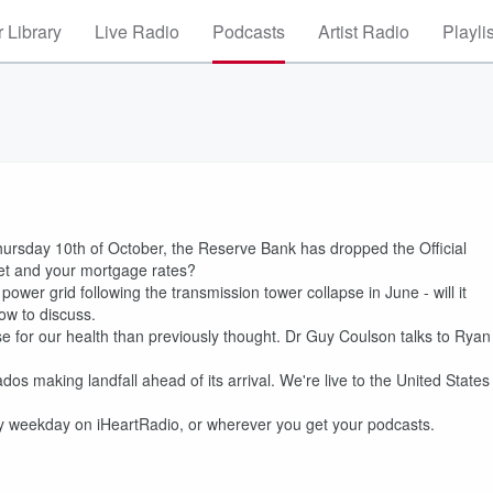
 Library
Live Radio
Podcasts
Artist Radio
Playli
hursday 10th of October, the Reserve Bank has dropped the Official
ket and your mortgage rates?
ower grid following the transmission tower collapse in June - will it
ow to discuss.
worse for our health than previously thought. Dr Guy Coulson talks to Ryan
ados making landfall ahead of its arrival. We're live to the United States
ry weekday on iHeartRadio, or wherever you get your podcasts.