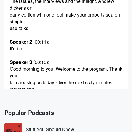
The issues, the interviews and the insight. Andrew
dickens on
early edition with one roof make your property search
simple,
use talks.
Speaker 2
(00:11)
:
It'd be.
Speaker 3
(00:13)
:
Good morning to you, Welcome to the program. Thank
you
for choosing us today. Over the next sixty minutes,
international
tourist spending has returned to pre COVID levels, but
tourism
domestically has dipped. This is according to the
Popular Podcasts
latest figures
out of Stats New Zealand. And we're going to talk
Stuff You Should Know
to the tourism industry next when Simpeter's has met