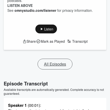
podcasts.
LISTEN ABOVE
See
omnystudio.com/listener
for privacy information.
Listen
Share
Mark as Played
Transcript
All Episodes
Episode Transcript
Available transcripts are automatically generated. Complete accuracy is not
guaranteed.
Speaker 1
(00:01)
: