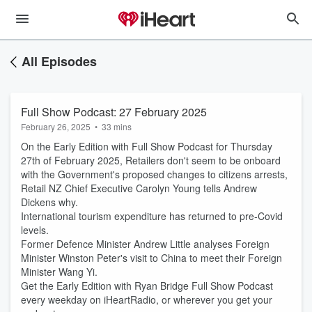
All Episodes
Full Show Podcast: 27 February 2025
February 26, 2025
•
33 mins
On the Early Edition with Full Show Podcast for Thursday
27th of February 2025, Retailers don't seem to be onboard
with the Government's proposed changes to citizens arrests,
Retail NZ Chief Executive Carolyn Young tells Andrew
Dickens why.
International tourism expenditure has returned to pre-Covid
levels.
Former Defence Minister Andrew Little analyses Foreign
Minister Winston Peter's visit to China to meet their Foreign
Minister Wang Yi.
Get the Early Edition with Ryan Bridge Full Show Podcast
every weekday on iHeartRadio, or wherever you get your