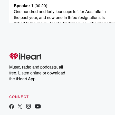
Speaker 1
(00:20)
:
One hundred and forty four cops left for Australia in
the past year, and now one in three resignations is
linked to the move. Jennie Anderson, as Labour's polic
joined US Live this morning and.
Speaker 3
(00:28)
:
A good morning, Good morning mane. How are you.
Speaker 1
(00:31)
:
I'm very well, thank you. So what are we going
Music, radio and podcasts, all
to pay them more? And how much does that cost?
free. Listen online or download
the iHeart App.
Speaker 3
(00:36)
:
Well, it looks like cost of living is really pushing
not just can you we've the police way and it's
CONNECT
said for us who want to have people staying here
because they're a family and we love them. So it's
a real loss in New Zealand to have so many