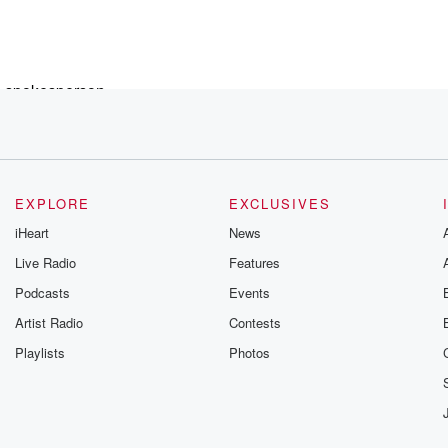
e spokesperson,
EXPLORE
EXCLUSIVES
iHeart
News
Live Radio
Features
Podcasts
Events
Artist Radio
Contests
Playlists
Photos