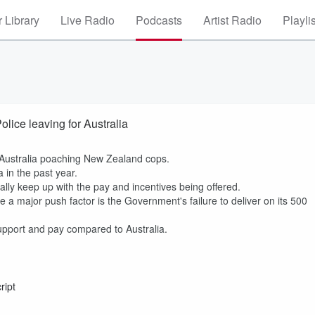
 Library
Live Radio
Podcasts
Artist Radio
Playli
ice leaving for Australia
r Australia poaching New Zealand cops.
a in the past year.
lly keep up with the pay and incentives being offered.
a major push factor is the Government's failure to deliver on its 500
 support and pay compared to Australia.
ript