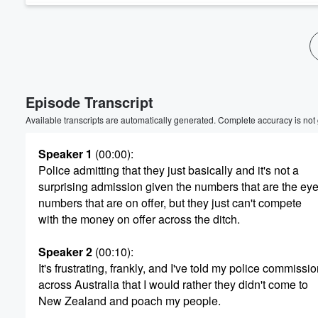
Volume
60%
Episode Transcript
Available transcripts are automatically generated. Complete accuracy is not
Speaker 1
(00:00)
:
Police admitting that they just basically and it's not a
surprising admission given the numbers that are the ey
numbers that are on offer, but they just can't compete
with the money on offer across the ditch.
Speaker 2
(00:10)
:
It's frustrating, frankly, and I've told my police commiss
across Australia that I would rather they didn't come to
New Zealand and poach my people.