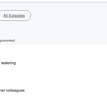
All Episodes
 guaranteed.
e watering
ioner colleagues