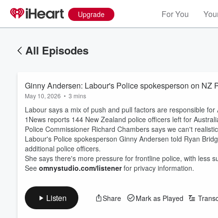
For You
Your
Upgrade
All Episodes
Ginny Andersen: Labour's Police spokesperson on NZ Pol
May 10, 2026
•
3 mins
Labour says a mix of push and pull factors are responsible fo
1News reports 144 New Zealand police officers left for Australi
Police Commissioner Richard Chambers says we can't realistica
Labour's Police spokesperson Ginny Andersen told Ryan Bridge 
additional police officers.
She says there's more pressure for frontline police, with less
See
omnystudio.com/listener
for privacy information.
Listen
Share
Mark as Played
Transc