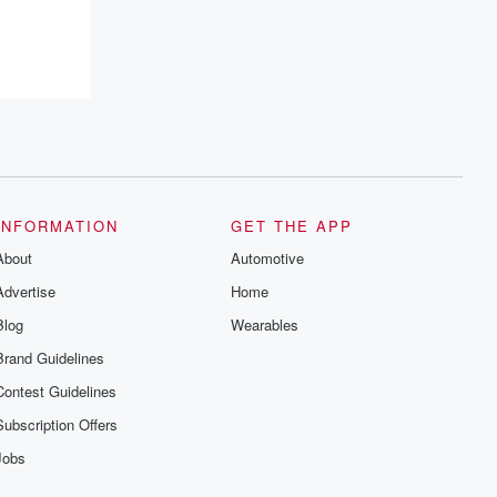
INFORMATION
GET THE APP
About
Automotive
Advertise
Home
Blog
Wearables
Brand Guidelines
Contest Guidelines
Subscription Offers
Jobs