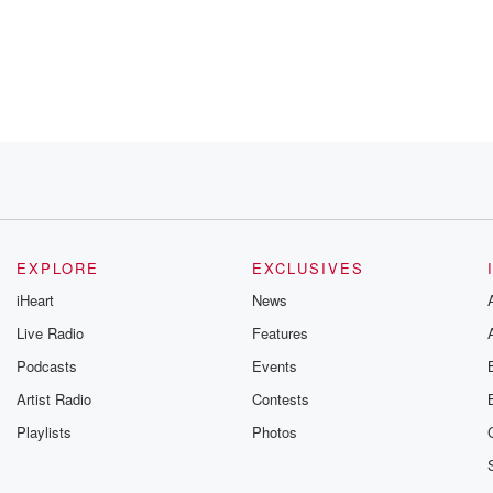
EXPLORE
EXCLUSIVES
but I
iHeart
News
Live Radio
Features
Podcasts
Events
, they're
Artist Radio
Contests
Playlists
Photos