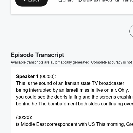
Volume
60%
Episode Transcript
Available transcripts are automatically generated. Complete accuracy is not
Speaker 1
(00:00)
:
This is the sound of an Iranian state TV broadcaster
being interrupted by an Israeli missile live on air. Oh y,
you could see the debris falling and the screens crashi
behind he The bombardment both sides continuing over
(00:20)
:
is Middle East correspondent with US This morning, Gr