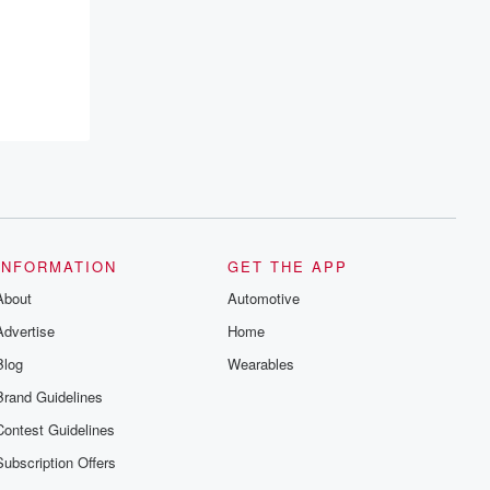
INFORMATION
GET THE APP
About
Automotive
Advertise
Home
Blog
Wearables
Brand Guidelines
Contest Guidelines
Subscription Offers