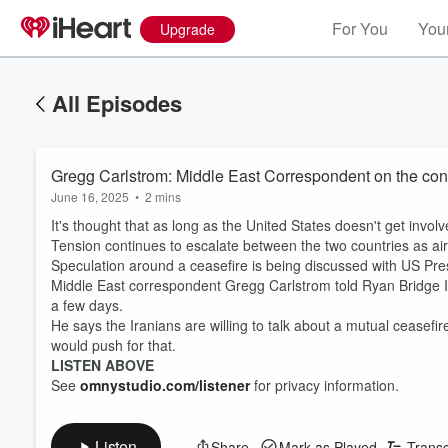
For You
Your
Upgrade
All Episodes
Gregg Carlstrom: Middle East Correspondent on the confl
June 16, 2025
•
2 mins
It's thought that as long as the United States doesn't get involv
Tension continues to escalate between the two countries as air 
Speculation around a ceasefire is being discussed with US Pres
Middle East correspondent Gregg Carlstrom told Ryan Bridge Isra
a few days.
He says the Iranians are willing to talk about a mutual ceasefir
would push for that.
LISTEN ABOVE
See
omnystudio.com/listener
for privacy information.
Listen
Share
Mark as Played
Transc