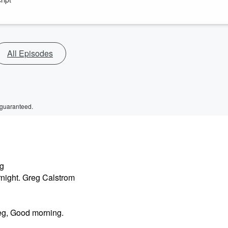
All Episodes
 guaranteed.
ng
night. Greg Calstrom
eg, Good morning.