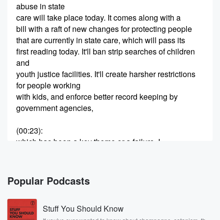
abuse in state
care will take place today. It comes along with a
bill with a raft of new changes for protecting people
that are currently in state care, which will pass its
first reading today. It'll ban strip searches of children
and
youth justice facilities. It'll create harsher restrictions
for people working
with kids, and enforce better record keeping by
government agencies,
(00:23)
:
which has been a key theme or a failure, I
should say, of those who've submitted on the Royal
Commission.
Jim Goodwin is an abuse survivor. He's with us this
Popular Podcasts
morning.
Stuff You Should Know
Speaker 2
(00:34)
: