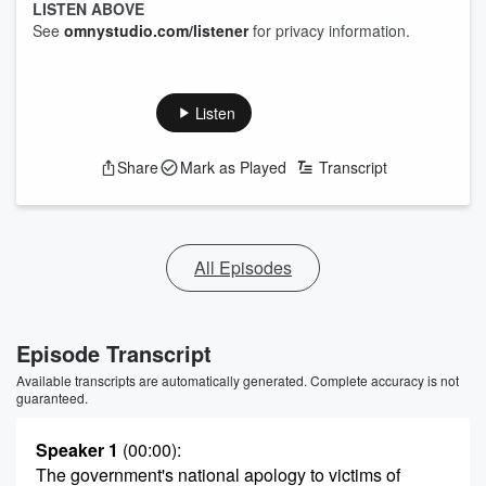
LISTEN ABOVE
See
omnystudio.com/listener
for privacy information.
Listen
Share
Mark as Played
Transcript
All Episodes
Episode Transcript
Available transcripts are automatically generated. Complete accuracy is not
guaranteed.
Speaker 1
(00:00)
:
The government's national apology to victims of