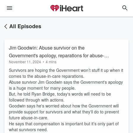
All Episodes
Jim Goodwin: Abuse survivor on the
Government's apology, reparations for abuse-
November 11, 2024
•
4 mins
in-care survivors
Survivors are hoping the Government won’t stuff it up when it
comes to the abuse-in-care reparations.
Abuse survivor Jim Goodwin says the Government's apology
is a huge moment for many people.
But, he told Ryan Bridge, today's words will need to be
followed through with actions.
Goodwin says he's worried about how the Government will
provide support for survivors and what they'll do to prevent
future abuse-in-care.
He says that compensation is important but it’s only part of
what survivors need.