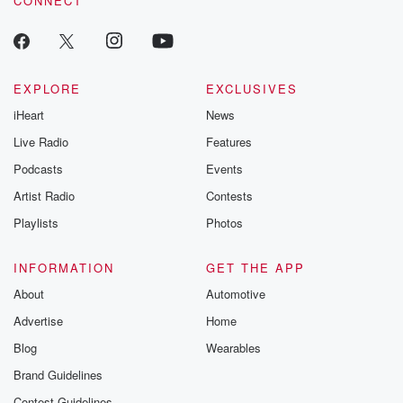
CONNECT
EXPLORE
EXCLUSIVES
iHeart
News
Live Radio
Features
Podcasts
Events
Artist Radio
Contests
Playlists
Photos
INFORMATION
GET THE APP
About
Automotive
Advertise
Home
Blog
Wearables
Brand Guidelines
Contest Guidelines