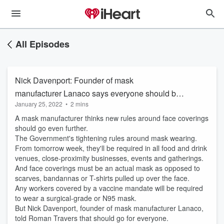
All Episodes
Nick Davenport: Founder of mask
manufacturer Lanaco says everyone should be
January 25, 2022
•
2 mins
required to wear surgical or N95 masks
A mask manufacturer thinks new rules around face coverings
should go even further.
The Government's tightening rules around mask wearing.
From tomorrow week, they'll be required in all food and drink
venues, close-proximity businesses, events and gatherings.
And face coverings must be an actual mask as opposed to
scarves, bandannas or T-shirts pulled up over the face.
Any workers covered by a vaccine mandate will be required
to wear a surgical-grade or N95 mask.
But Nick Davenport, founder of mask manufacturer Lanaco,
told Roman Travers that should go for everyone.