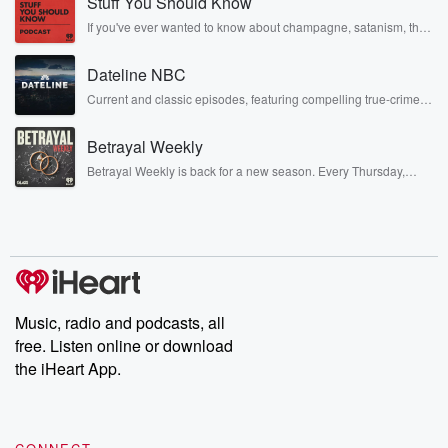
Stuff You Should Know
If you've ever wanted to know about champagne, satanism, the
Stonewall Uprising, chaos theory, LSD, El Nino, true crime and
Rosa Parks, then look no further. Josh and Chuck have you
Dateline NBC
covered.
Current and classic episodes, featuring compelling true-crime
mysteries, powerful documentaries and in-depth investigations.
Follow now to get the latest episodes of Dateline NBC
Betrayal Weekly
completely free, or subscribe to Dateline Premium for ad-free
listening and exclusive bonus content: DatelinePremium.com
Betrayal Weekly is back for a new season. Every Thursday,
Betrayal Weekly shares first-hand accounts of broken trust,
shocking deceptions, and the trail of destruction they leave
behind. Hosted by Andrea Gunning, this weekly ongoing series
digs into real-life stories of betrayal and the aftermath. From
stories of double lives to dark discoveries, these are cautionary
tales and accounts of resilience against all odds. From the
producers of the critically acclaimed Betrayal series, Betrayal
Weekly drops new episodes every Thursday. If you would like to
share your story, you can reach out to the Betrayal Team by
Music, radio and podcasts, all
emailing them at betrayalpod@gmail.com and follow us on
free. Listen online or download
Instagram at @betrayalpod and @glasspodcasts. Please join
our Substack for additional exclusive content, curated book
the iHeart App.
recommendations, and community discussions. Sign up FREE
by clicking this link Beyond Betrayal Substack. Join our
community dedicated to truth, resilience, and healing. Your
voice matters! Be a part of our Betrayal journey on Substack.