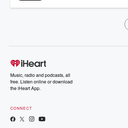
Music, radio and podcasts, all
free. Listen online or download
the iHeart App.
CONNECT