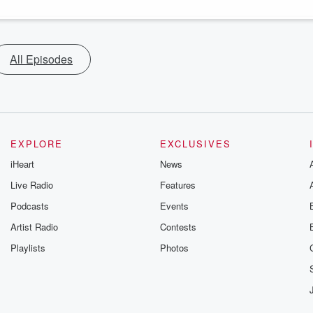
All Episodes
EXPLORE
EXCLUSIVES
iHeart
News
Live Radio
Features
Podcasts
Events
Artist Radio
Contests
Playlists
Photos