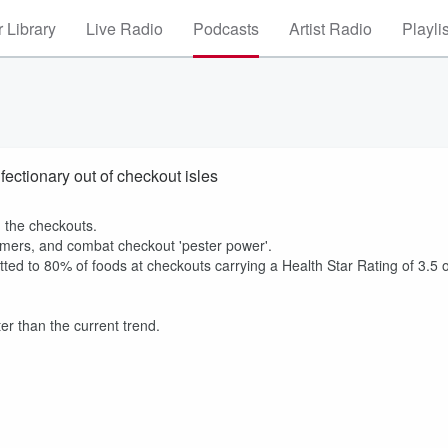
 Library
Live Radio
Podcasts
Artist Radio
Playli
fectionary out of checkout isles
m the checkouts.
omers, and combat checkout 'pester power'.
 to 80% of foods at checkouts carrying a Health Star Rating of 3.5 
ter than the current trend.