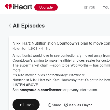
For You
Your
Upgrade
All Episodes
Nikki Hart: Nutritionist on Countdown's plan to move con
November 1, 2023
•
4 mins
A nutritionist would love to see confectionary moved away fro
Countdown's aiming to make healthier choices easier for cust
The supermarket chain —soon to be Woolworths— has committed
more.
It's also moving "kids confectionary" elsewhere.
Volume
60%
Nutritionist Nikki Hart told Kate Hawkesby that it’s got to be bet
LISTEN ABOVE
See
omnystudio.com/listener
for privacy information.
Listen
Share
Mark as Played