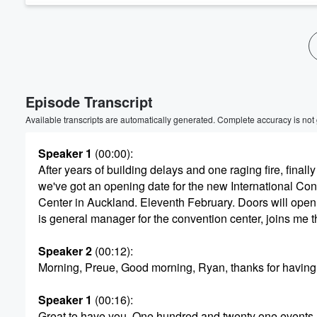
Volume
60%
Episode Transcript
Available transcripts are automatically generated. Complete accuracy is not
Speaker 1
(00:00)
:
After years of building delays and one raging fire, finally
we've got an opening date for the new International Co
Center in Auckland. Eleventh February. Doors will open
is general manager for the convention center, joins me t
Speaker 2
(00:12)
:
Morning, Preue, Good morning, Ryan, thanks for having
Speaker 1
(00:16)
:
Great to have you. One hundred and twenty one events