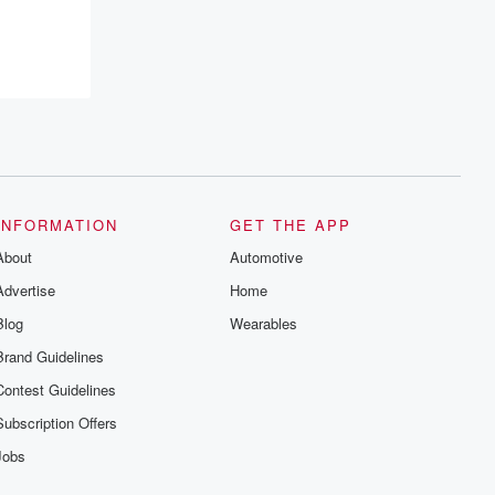
INFORMATION
GET THE APP
About
Automotive
Advertise
Home
Blog
Wearables
Brand Guidelines
Contest Guidelines
Subscription Offers
Jobs