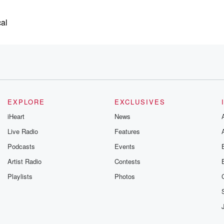
cal
,
EXPLORE
EXCLUSIVES
ting
iHeart
News
Live Radio
Features
and that
Podcasts
Events
al visitors
Artist Radio
Contests
Playlists
Photos
y