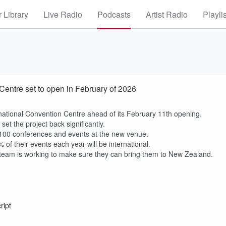
 Library
Live Radio
Podcasts
Artist Radio
Playli
entre set to open in February of 2026
ternational Convention Centre ahead of its February 11th opening.
set the project back significantly.
n 100 conferences and events at the new venue.
of their events each year will be international.
he team is working to make sure they can bring them to New Zealand.
ript