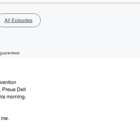
All Episodes
 guaranteed.
nvention
. Preue Deli
his morning.
 me.