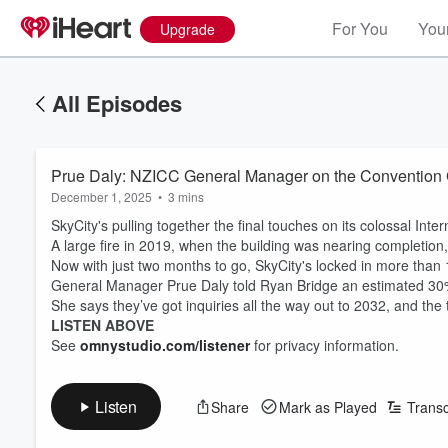
For You
Your
Upgrade
All Episodes
Prue Daly: NZICC General Manager on the Convention C
December 1, 2025
•
3 mins
SkyCity's pulling together the final touches on its colossal In
A large fire in 2019, when the building was nearing completion, 
Now with just two months to go, SkyCity's locked in more tha
General Manager Prue Daly told Ryan Bridge an estimated 30% 
She says they’ve got inquiries all the way out to 2032, and t
LISTEN ABOVE
See
omnystudio.com/listener
for privacy information.
Listen
Share
Mark as Played
Transc