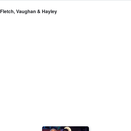
 Fletch, Vaughan & Hayley