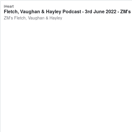
iHeart
Fletch, Vaughan & Hayley Podcast - 3rd June 2022 - ZM's
ZM's Fletch, Vaughan & Hayley