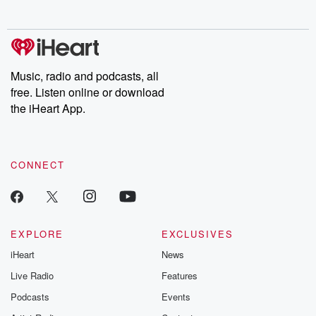
no further. Josh and
latest episodes of
deceptions, an
Chuck have you
Dateline NBC
trail of destructi
covered.
completely free, or
leave behind. H
subscribe to Dateline
by Andrea Gun
Premium for ad-free
this weekly on
listening and exclusive
series digs into re
Music, radio and podcasts, all
bonus content:
stories of betray
DatelinePremium.com
the aftermath.
free. Listen online or download
stories of double
the iHeart App.
to dark discove
these are cauti
tales and accou
resilience agains
CONNECT
odds. From t
producers of 
critically accl
Betrayal seri
Betrayal Weekly
new episodes e
EXPLORE
EXCLUSIVES
Thursday. If you would
iHeart
News
like to share your
you can reach o
Live Radio
Features
the Betrayal Te
emailing them
Podcasts
Events
betrayalpod@gm