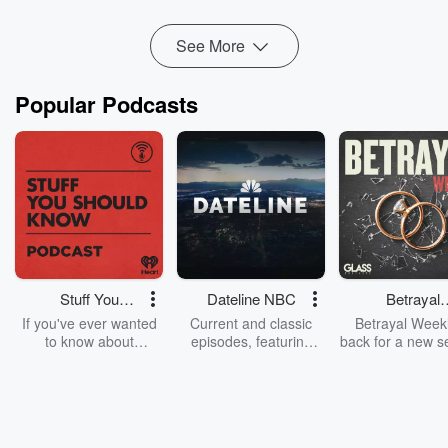
ACT is looking to give pharmacies ...
Read more
See More
Popular Podcasts
Stuff You
Dateline NBC
Betrayal
Should Know
Weekly
If you've ever wanted
Current and classic
Betrayal Weekl
to know about
episodes, featuring
back for a new s
champagne, satanism,
compelling true-crime
Every Thursd
the Stonewall Uprising,
mysteries, powerful
Betrayal Wee
chaos theory, LSD, El
documentaries and in-
shares first-h
Nino, true crime and
depth investigations.
accounts of br
Rosa Parks, then look
Follow now to get the
trust, shocki