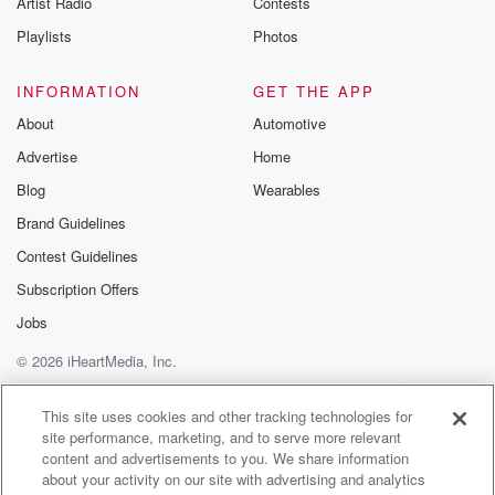
Artist Radio
Contests
m and follow u
Instagram a
Playlists
Photos
@betrayalpod
@glasspodcas
Please join o
INFORMATION
GET THE APP
Substack for addi
exclusive cont
About
Automotive
curated boo
Advertise
Home
recommendation
community
Blog
Wearables
discussions. Si
FREE by clicking
Brand Guidelines
link Beyond Bet
Contest Guidelines
Substack. Join
community dedi
Subscription Offers
to truth, resilien
healing. Your v
Jobs
matters! Be a pa
© 2026 iHeartMedia, Inc.
our Betrayal jou
Substack.
Help
Privacy Policy
Your Privacy Choices
Terms of Use
AdChoices
This site uses cookies and other tracking technologies for
site performance, marketing, and to serve more relevant
content and advertisements to you. We share information
about your activity on our site with advertising and analytics