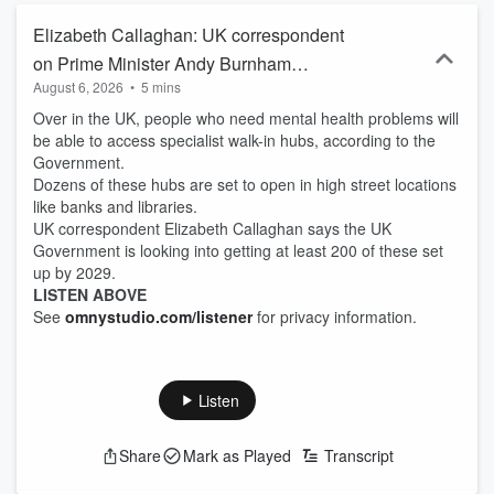
Elizabeth Callaghan: UK correspondent
on Prime Minister Andy Burnham
August 6, 2026
•
5 mins
announcing new walk-in mental health
Over in the UK, people who need mental health problems will
centres
be able to access specialist walk-in hubs, according to the
Government.
Dozens of these hubs are set to open in high street locations
like banks and libraries.
UK correspondent Elizabeth Callaghan says the UK
Government is looking into getting at least 200 of these set
up by 2029.
LISTEN ABOVE
See
omnystudio.com/listener
for privacy information.
Listen
Share
Mark as Played
Transcript