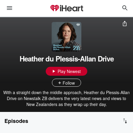
Heather du Plessis-Allan Drive
Play Newest
Follow
With a straight down the middle approach, Heather du Plessis-Allan
Drive on Newstalk ZB delivers the very latest news and views to
New Zealanders as they wrap up their day.
Episodes