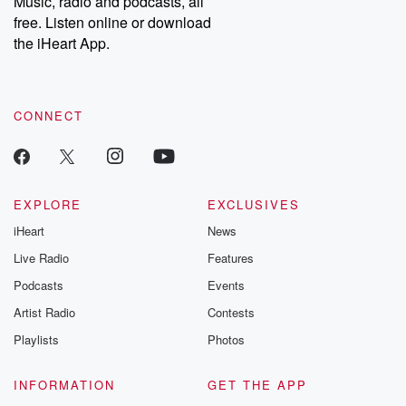
Music, radio and podcasts, all
bonus content:
stories of betray
DatelinePremium.com
the aftermath.
free. Listen online or download
stories of double
the iHeart App.
to dark discove
these are cauti
tales and accou
resilience agains
CONNECT
odds. From t
producers of 
critically accl
Betrayal seri
Betrayal Weekly
new episodes e
EXPLORE
EXCLUSIVES
Thursday. If you would
iHeart
News
like to share your
you can reach o
Live Radio
Features
the Betrayal Te
emailing them
Podcasts
Events
betrayalpod@gm
Artist Radio
Contests
m and follow u
Instagram a
Playlists
Photos
@betrayalpod
@glasspodcas
Please join o
INFORMATION
GET THE APP
Substack for addi