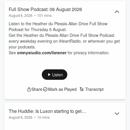
Full Show Podcast: 06 August 2026
August 6, 2026
•
101 mins
Listen to the Heather du Plessis-Allan Drive Full Show
Podcast for Thursday 6 August.
Get the Heather du Plessis-Allan Drive Full Show Podcast
every weekday evening on iHeartRadio, or wherever you get
your podcasts.
See
omnystudio.com/listener
for privacy information.
Listen
Share
Mark as Played
Transcript
The Huddle: Is Luxon starting to get
August 6, 2026
•
10 mins
desperate?
Tonight on The Huddle, Jordan Williams from the Taxpayers'