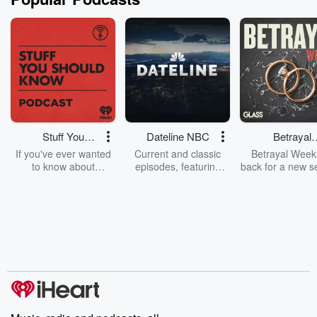
Stuff You
Dateline NBC
Betrayal
Should Know
Weekly
If you've ever wanted
Current and classic
Betrayal Weekl
to know about
episodes, featuring
back for a new s
champagne, satanism,
compelling true-crime
Every Thursd
the Stonewall Uprising,
mysteries, powerful
Betrayal Wee
chaos theory, LSD, El
documentaries and in-
shares first-h
Nino, true crime and
depth investigations.
accounts of br
Rosa Parks, then look
Follow now to get the
trust, shocki
no further. Josh and
latest episodes of
deceptions, an
Chuck have you
Dateline NBC
trail of destructi
covered.
completely free, or
leave behind. H
subscribe to Dateline
by Andrea Gun
Premium for ad-free
this weekly on
listening and exclusive
series digs into re