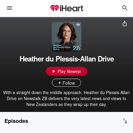
Heather du Plessis-Allan Drive
Play Newest
Follow
With a straight down the middle approach, Heather du Plessis-Allan
Drive on Newstalk ZB delivers the very latest news and views to
New Zealanders as they wrap up their day.
Episodes