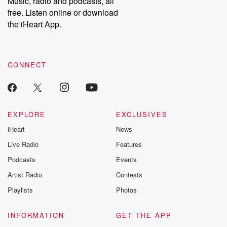
Music, radio and podcasts, all
bonus content:
stories of betray
DatelinePremium.com
the aftermath.
free. Listen online or download
stories of double
the iHeart App.
to dark discove
these are cauti
tales and accou
resilience agains
CONNECT
odds. From t
producers of 
critically accl
Betrayal seri
Betrayal Weekly
new episodes e
EXPLORE
EXCLUSIVES
Thursday. If you would
iHeart
News
like to share your
you can reach o
Live Radio
Features
the Betrayal Te
emailing them
Podcasts
Events
betrayalpod@gm
Artist Radio
Contests
m and follow u
Instagram a
Playlists
Photos
@betrayalpod
@glasspodcas
Please join o
INFORMATION
GET THE APP
Substack for addi