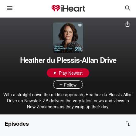
Heather du Plessis-Allan Drive
Play Newest
Follow
With a straight down the middle approach, Heather du Plessis-Allan
Drive on Newstalk ZB delivers the very latest news and views to
New Zealanders as they wrap up their day.
Episodes