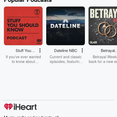
Stuff You
Dateline NBC
Betrayal
Should Know
Weekly
If you've ever wanted
Current and classic
Betrayal Weekl
to know about
episodes, featuring
back for a new s
champagne, satanism,
compelling true-crime
Every Thursd
the Stonewall Uprising,
mysteries, powerful
Betrayal Wee
chaos theory, LSD, El
documentaries and in-
shares first-h
Nino, true crime and
depth investigations.
accounts of br
Rosa Parks, then look
Follow now to get the
trust, shocki
no further. Josh and
latest episodes of
deceptions, an
Chuck have you
Dateline NBC
trail of destructi
covered.
completely free, or
leave behind. H
subscribe to Dateline
by Andrea Gun
Premium for ad-free
this weekly on
listening and exclusive
series digs into re