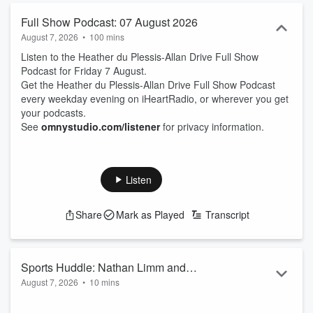
Full Show Podcast: 07 August 2026
August 7, 2026
•
100 mins
Listen to the Heather du Plessis-Allan Drive Full Show
Podcast for Friday 7 August.
Get the Heather du Plessis-Allan Drive Full Show Podcast
every weekday evening on iHeartRadio, or wherever you get
your podcasts.
See
omnystudio.com/listener
for privacy information.
Listen
Share
Mark as Played
Transcript
Sports Huddle: Nathan Limm and
August 7, 2026
•
10 mins
Hamish McKay
Sports Journalist Nathan Limm and ZB Rugby Commentator