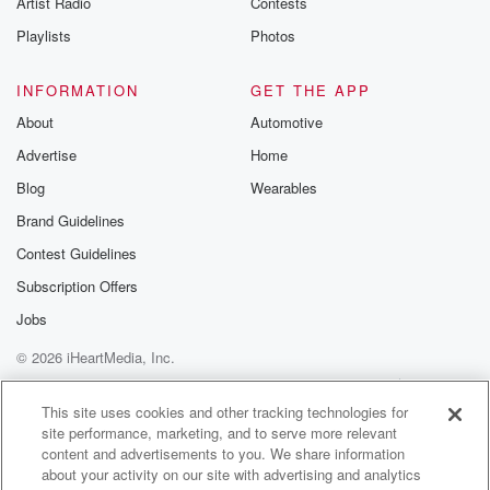
Artist Radio
Contests
m and follow u
Instagram a
Playlists
Photos
@betrayalpod
@glasspodcas
Please join o
INFORMATION
GET THE APP
Substack for addi
exclusive cont
About
Automotive
curated boo
Advertise
Home
recommendation
community
Blog
Wearables
discussions. Si
FREE by clicking
Brand Guidelines
link Beyond Bet
Contest Guidelines
Substack. Join
community dedi
Subscription Offers
to truth, resilien
healing. Your v
Jobs
matters! Be a pa
© 2026 iHeartMedia, Inc.
our Betrayal jou
Substack.
Help
Privacy Policy
Your Privacy Choices
Terms of Use
AdChoices
This site uses cookies and other tracking technologies for
site performance, marketing, and to serve more relevant
content and advertisements to you. We share information
about your activity on our site with advertising and analytics