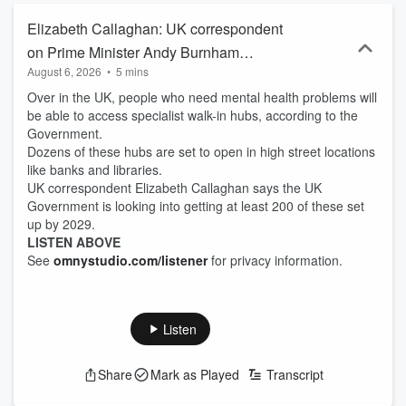
Elizabeth Callaghan: UK correspondent
on Prime Minister Andy Burnham
August 6, 2026
•
5 mins
announcing new walk-in mental health
Over in the UK, people who need mental health problems will
centres
be able to access specialist walk-in hubs, according to the
Government.
Dozens of these hubs are set to open in high street locations
like banks and libraries.
UK correspondent Elizabeth Callaghan says the UK
Government is looking into getting at least 200 of these set
up by 2029.
LISTEN ABOVE
See
omnystudio.com/listener
for privacy information.
Listen
Share
Mark as Played
Transcript