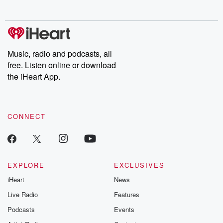
no further. Josh and
latest episodes of
deceptions, an
Chuck have you
Dateline NBC
trail of destructi
covered.
completely free, or
leave behind. H
subscribe to Dateline
by Andrea Gun
Premium for ad-free
this weekly on
listening and exclusive
series digs into re
Music, radio and podcasts, all
bonus content:
stories of betray
DatelinePremium.com
the aftermath.
free. Listen online or download
stories of double
the iHeart App.
to dark discove
these are cauti
tales and accou
resilience agains
CONNECT
odds. From t
producers of 
critically accl
Betrayal seri
Betrayal Weekly
new episodes e
EXPLORE
EXCLUSIVES
Thursday. If you would
iHeart
News
like to share your
you can reach o
Live Radio
Features
the Betrayal Te
emailing them
Podcasts
Events
betrayalpod@gm