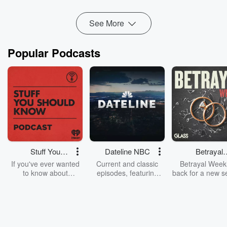
ACT is looking to give pharmacies ...
Read more
See More
Popular Podcasts
Stuff You
Dateline NBC
Betrayal
Should Know
Weekly
If you've ever wanted
Current and classic
Betrayal Weekl
to know about
episodes, featuring
back for a new s
champagne, satanism,
compelling true-crime
Every Thursd
the Stonewall Uprising,
mysteries, powerful
Betrayal Wee
chaos theory, LSD, El
documentaries and in-
shares first-h
Nino, true crime and
depth investigations.
accounts of br
Rosa Parks, then look
Follow now to get the
trust, shocki