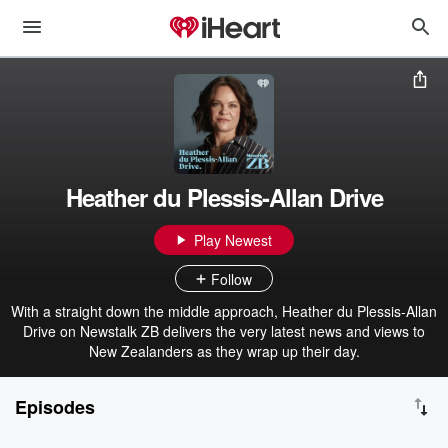
Heather du Plessis-Allan Drive
Play Newest
Follow
With a straight down the middle approach, Heather du Plessis-Allan
Drive on Newstalk ZB delivers the very latest news and views to
New Zealanders as they wrap up their day.
Episodes