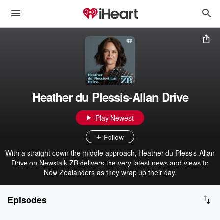
Heather du Plessis-Allan Drive
Play Newest
Follow
With a straight down the middle approach, Heather du Plessis-Allan
Drive on Newstalk ZB delivers the very latest news and views to
New Zealanders as they wrap up their day.
Episodes