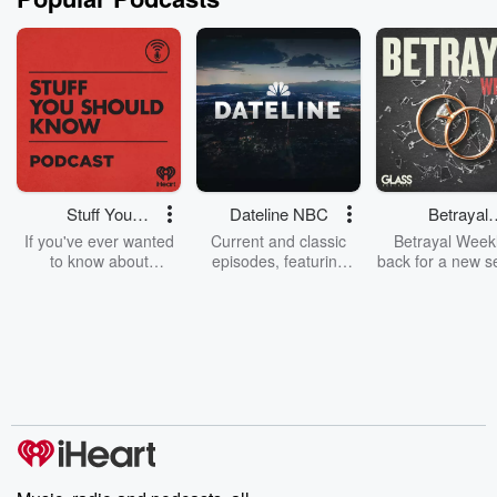
Stuff You
Dateline NBC
Betrayal
Should Know
Weekly
If you've ever wanted
Current and classic
Betrayal Weekl
to know about
episodes, featuring
back for a new s
champagne, satanism,
compelling true-crime
Every Thursd
the Stonewall Uprising,
mysteries, powerful
Betrayal Wee
chaos theory, LSD, El
documentaries and in-
shares first-h
Nino, true crime and
depth investigations.
accounts of br
Rosa Parks, then look
Follow now to get the
trust, shocki
no further. Josh and
latest episodes of
deceptions, an
Chuck have you
Dateline NBC
trail of destructi
covered.
completely free, or
leave behind. H
subscribe to Dateline
by Andrea Gun
Premium for ad-free
this weekly on
listening and exclusive
series digs into re