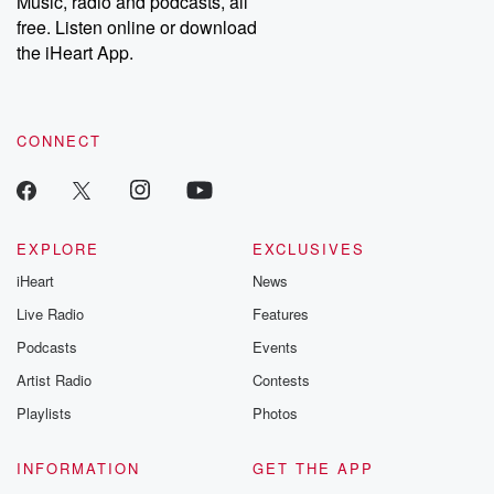
Music, radio and podcasts, all
bonus content:
stories of betray
DatelinePremium.com
the aftermath.
free. Listen online or download
stories of double
the iHeart App.
to dark discove
these are cauti
tales and accou
resilience agains
CONNECT
odds. From t
producers of 
critically accl
Betrayal seri
Betrayal Weekly
new episodes e
EXPLORE
EXCLUSIVES
Thursday. If you would
iHeart
News
like to share your
you can reach o
Live Radio
Features
the Betrayal Te
emailing them
Podcasts
Events
betrayalpod@gm
Artist Radio
Contests
m and follow u
Instagram a
Playlists
Photos
@betrayalpod
@glasspodcas
Please join o
INFORMATION
GET THE APP
Substack for addi