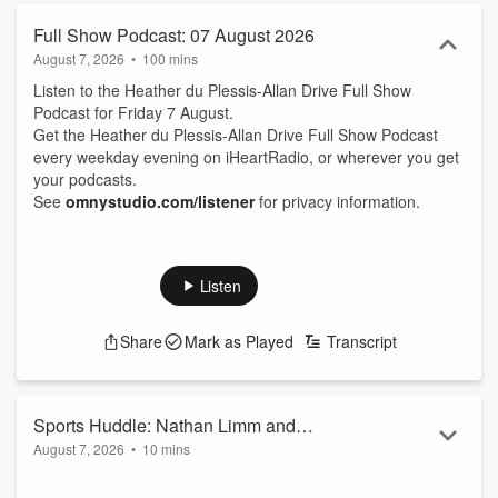
Full Show Podcast: 07 August 2026
August 7, 2026
•
100 mins
Listen to the Heather du Plessis-Allan Drive Full Show
Podcast for Friday 7 August.
Get the Heather du Plessis-Allan Drive Full Show Podcast
every weekday evening on iHeartRadio, or wherever you get
your podcasts.
See
omnystudio.com/listener
for privacy information.
Listen
Share
Mark as Played
Transcript
Sports Huddle: Nathan Limm and
August 7, 2026
•
10 mins
Hamish McKay
Sports Journalist Nathan Limm and ZB Rugby Commentator