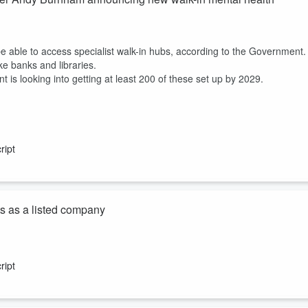
e able to access specialist walk-in hubs, according to the Government.
ke banks and libraries.
s looking into getting at least 200 of these set up by 2029.
ript
ts as a listed company
 - but so is spending.
ript
ago, bringing it to $7.8 billion.