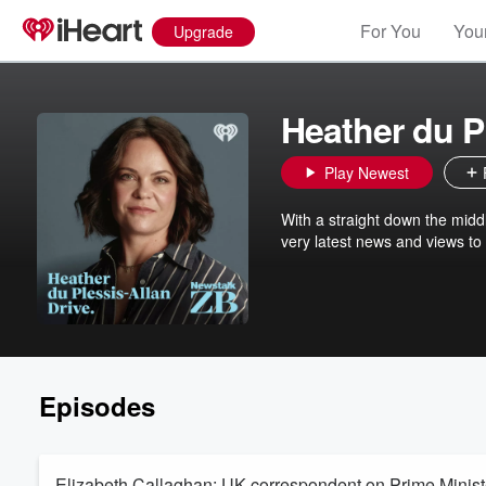
For You
Your
Upgrade
Heather du P
Play Newest
With a straight down the midd
very latest news and views to
Episodes
Elizabeth Callaghan: UK correspondent on Prime Minis