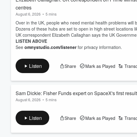
centres
August 6, 2026
•
5 mins
Over in the UK, people who need mental health problems will b
Dozens of these hubs are set to open in high street locations li
UK correspondent Elizabeth Callaghan says the UK Government i
LISTEN ABOVE
See
omnystudio.com/listener
for privacy information.
Listen
Share
Mark as Played
Transc
Sam Dickie: Fisher Funds expert on SpaceX's first resul
August 6, 2026
•
5 mins
Revenue's soaring for Elon Musk's spacecraft company SpaceX
It's published its first earnings report as a public company.
Listen
Share
Mark as Played
Transc
SpaceX says its revenue's grown 92 percent compared to a year 
Sam Dickie from Fisher Funds explained further.
LISTEN ABOVE