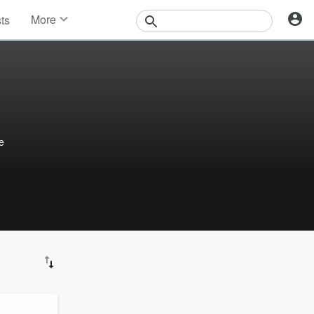
More
sts
News
Features
Events
Contests
Photos
e