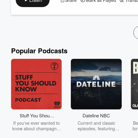
Luxon announced earlier that he was going to hold a refere
and NZ First. What do we make of this? Do we think Luxon is 
ACT is looking to give pharmacies ...
Read more
Popular Podcasts
Stuff You Should
Dateline NBC
Know
If you've ever wanted to
Current and classic
Be
know about champagne,
episodes, featuring
fo
satanism, the Stonewall
compelling true-crime