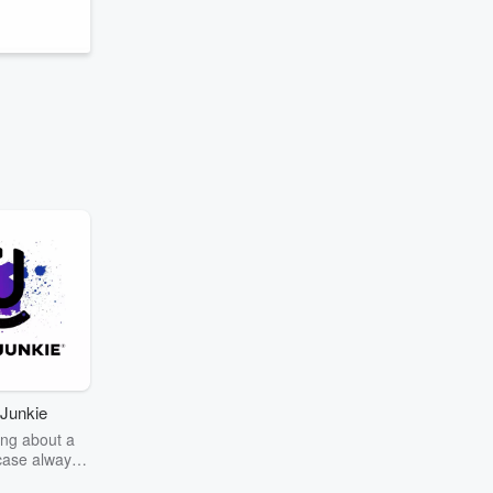
Junkie
ng about a
case always
couring the