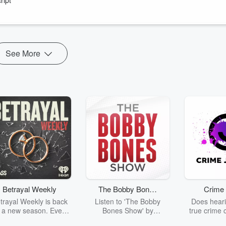
ndum on MMP, prompting questions and doubtful comments from Labour
getting desperate?
See More
Betrayal Weekly
The Bobby Bones
Crime 
Show
trayal Weekly is back
Listen to 'The Bobby
Does heari
r a new season. Every
Bones Show' by
true crime 
Thursday, Betrayal
downloading the daily full
leave you s