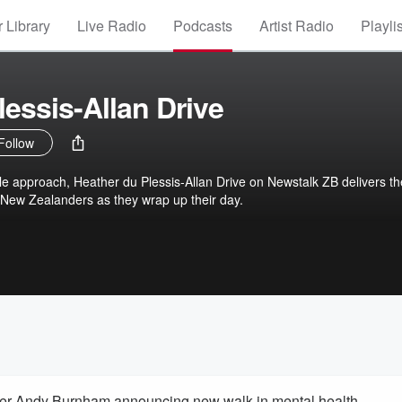
 Library
Live Radio
Podcasts
Artist Radio
Playli
lessis-Allan Drive
Follow
le approach, Heather du Plessis-Allan Drive on Newstalk ZB delivers th
 New Zealanders as they wrap up their day.
ter Andy Burnham announcing new walk-in mental health