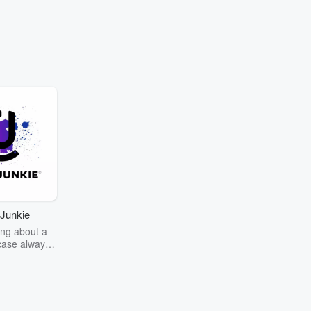
Junkie
ng about a
case always
couring the
r the truth
story? Dive
ext mystery
unkie. Every