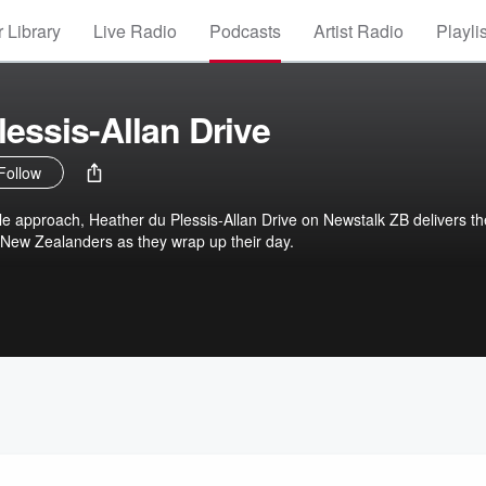
 Library
Live Radio
Podcasts
Artist Radio
Playli
lessis-Allan Drive
Follow
le approach, Heather du Plessis-Allan Drive on Newstalk ZB delivers th
 New Zealanders as they wrap up their day.