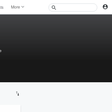
More
sts
News
Features
Events
Contests
Photos
e