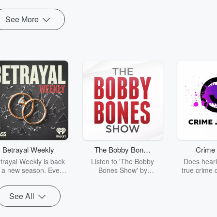
See More
Betrayal Weekly
The Bobby Bones
Crime 
Show
trayal Weekly is back
Listen to 'The Bobby
Does heari
r a new season. Every
Bones Show' by
true crime 
Thursday, Betrayal
downloading the daily full
leave you s
ekly shares first-hand
replay.
internet fo
See All
ounts of broken trust,
behind the 
cking deceptions, and
into your n
he trail of destruction
with Crime J