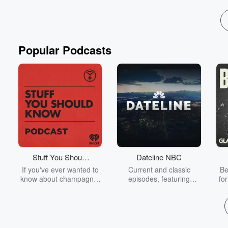
Read more
Popular Podcasts
Stuff You Should
Dateline NBC
Know
If you've ever wanted to
Current and classic
Be
know about champagne,
episodes, featuring
fo
satanism, the Stonewall
compelling true-crime
Uprising, chaos theory,
mysteries, powerful
We
LSD, El Nino, true crime
documentaries and in-
acc
and Rosa Parks, then
depth investigations.
sho
look no further. Josh and
Follow now to get the
t