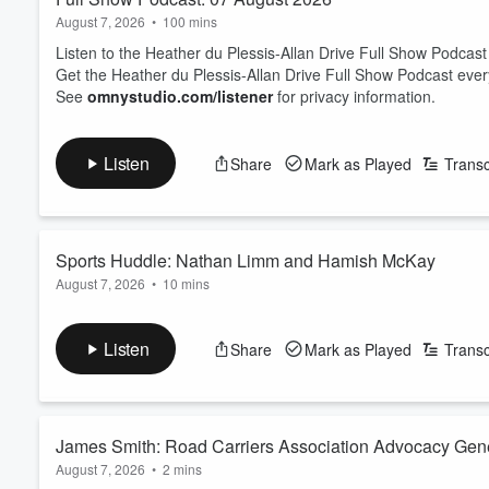
August 7, 2026
•
100 mins
Listen to the Heather du Plessis-Allan Drive Full Show Podcast
Get the Heather du Plessis-Allan Drive Full Show Podcast eve
See
omnystudio.com/listener
for privacy information.
Listen
Share
Mark as Played
Transc
Sports Huddle: Nathan Limm and Hamish McKay
August 7, 2026
•
10 mins
Sports Journalist Nathan Limm and ZB Rugby Commentator Ham
On the table today: Joseph Parker has explained what happened
Listen
Share
Mark as Played
Transc
The trio looks at the state of Netball - with international succe
back to New Zealand?
And Luke Metcalf has been cal...
Read more
James Smith: Road Carriers Association Advocacy Gen
August 7, 2026
•
2 mins
prediction