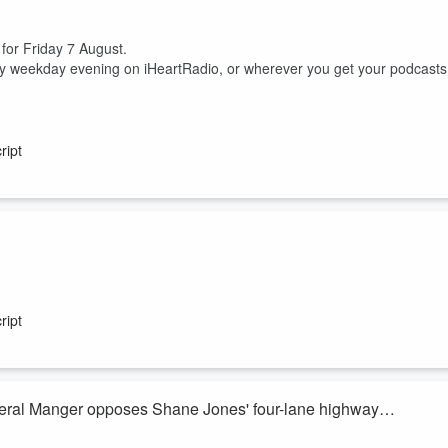
 for Friday 7 August.
ry weekday evening on iHeartRadio, or wherever you get your podcasts
ript
ish McKay join Heather du Plessis-Allan for the sports huddle.
 between him, his nutritionist and a cocaine test.
ript
ss but domestic uncertainty, are the Silver Ferns actually excited to head
eral Manger opposes Shane Jones' four-lane highway