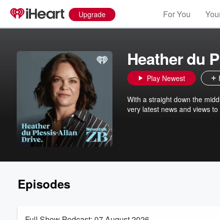
For You
Your
Upgrade
Heather du P
Play Newest
With a straight down the midd
very latest news and views to
Episodes
Full Show Podcast: 07 August 2026