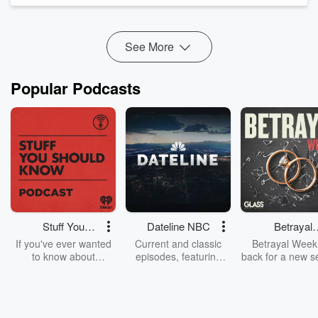
on baggage is a good move.
And on The Huddle,
Jack Tame and Nick Mills discuss
whet...
See More
Read more
Popular Podcasts
Stuff You
Dateline NBC
Betrayal
Should Know
Weekly
If you've ever wanted
Current and classic
Betrayal Weekl
to know about
episodes, featuring
back for a new s
champagne, satanism,
compelling true-crime
Every Thursd
the Stonewall Uprising,
mysteries, powerful
Betrayal Wee
chaos theory, LSD, El
documentaries and in-
shares first-h
Nino, true crime and
depth investigations.
accounts of br