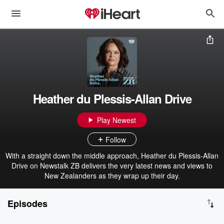
Heather du Plessis-Allan Drive
Play Newest
Follow
With a straight down the middle approach, Heather du Plessis-Allan
Drive on Newstalk ZB delivers the very latest news and views to
New Zealanders as they wrap up their day.
Episodes