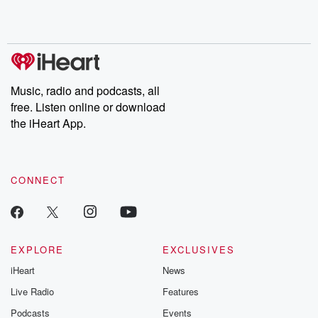
Rosa Parks, then look
Follow now to get the
trust, shocki
no further. Josh and
latest episodes of
deceptions, an
Chuck have you
Dateline NBC
trail of destructi
covered.
completely free, or
leave behind. H
subscribe to Dateline
by Andrea Gun
Premium for ad-free
this weekly on
listening and exclusive
series digs into re
Music, radio and podcasts, all
bonus content:
stories of betray
DatelinePremium.com
the aftermath.
free. Listen online or download
stories of double
the iHeart App.
to dark discove
these are cauti
tales and accou
resilience agains
CONNECT
odds. From t
producers of 
critically accl
Betrayal seri
Betrayal Weekly
new episodes e
EXPLORE
EXCLUSIVES
Thursday. If you would
iHeart
News
like to share your
you can reach o
Live Radio
Features
the Betrayal Te
emailing them
Podcasts
Events