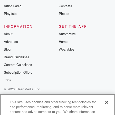
betrayalpod@gm
Artist Radio
Contests
m and follow u
Instagram a
Playlists
Photos
@betrayalpod
@glasspodcas
Please join o
INFORMATION
GET THE APP
Substack for addi
exclusive cont
About
Automotive
curated boo
Advertise
Home
recommendation
community
Blog
Wearables
discussions. Si
FREE by clicking
Brand Guidelines
link Beyond Bet
Contest Guidelines
Substack. Join
community dedi
Subscription Offers
to truth, resilien
healing. Your v
Jobs
matters! Be a pa
© 2026 iHeartMedia, Inc.
our Betrayal jou
Substack.
Help
Privacy Policy
Your Privacy Choices
Terms of Use
AdChoices
This site uses cookies and other tracking technologies for
site performance, marketing, and to serve more relevant
content and advertisements to you. We share information