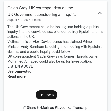
Gavin Grey: UK correspondent on the
UK Government considering an inquiry
August 5, 2026
•
4 mins
into Epstein
The UK Government could be looking into holding a public
inquiry into the convicted sex offender Jeffrey Epstein and his
actions in the UK.
Victims minister Alex Davies-Jones has claimed Prime
Minister Andy Burnham is looking into meeting with Epstein's
victims, and a public inquiry could follow.
UK correspondent Gavin Grey says former Harrods owner
Mohamed Al-Fayed could also be up for investigation.
LISTEN ABOVE
See
omnystud...
Read more
Listen
Share
Mark as Played
Transcript