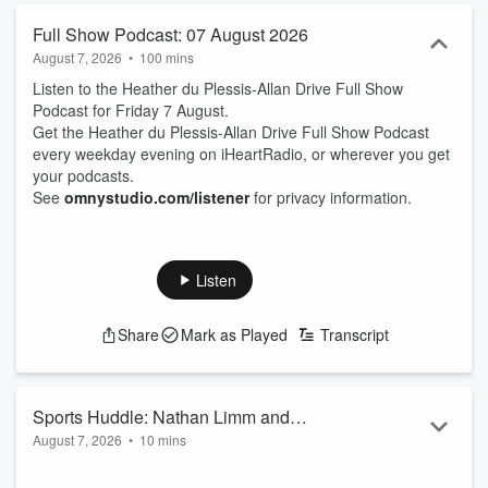
Full Show Podcast: 07 August 2026
August 7, 2026
•
100 mins
Listen to the Heather du Plessis-Allan Drive Full Show
Podcast for Friday 7 August.
Get the Heather du Plessis-Allan Drive Full Show Podcast
every weekday evening on iHeartRadio, or wherever you get
your podcasts.
See
omnystudio.com/listener
for privacy information.
Listen
Share
Mark as Played
Transcript
Sports Huddle: Nathan Limm and
August 7, 2026
•
10 mins
Hamish McKay
Sports Journalist Nathan Limm and ZB Rugby Commentator