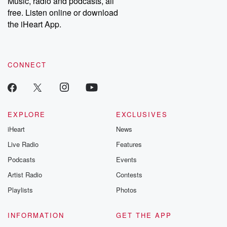
Music, radio and podcasts, all
bonus content:
stories of betray
DatelinePremium.com
the aftermath.
free. Listen online or download
stories of double
the iHeart App.
to dark discove
these are cauti
tales and accou
resilience agains
CONNECT
odds. From t
producers of 
critically accl
Betrayal seri
Betrayal Weekly
new episodes e
EXPLORE
EXCLUSIVES
Thursday. If you would
iHeart
News
like to share your
you can reach o
Live Radio
Features
the Betrayal Te
emailing them
Podcasts
Events
betrayalpod@gm
Artist Radio
Contests
m and follow u
Instagram a
Playlists
Photos
@betrayalpod
@glasspodcas
Please join o
INFORMATION
GET THE APP
Substack for addi