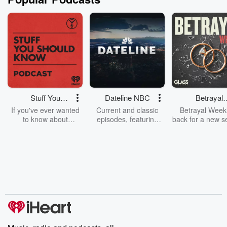
Stuff You
Dateline NBC
Betrayal
Should Know
Weekly
If you've ever wanted
Current and classic
Betrayal Weekl
to know about
episodes, featuring
back for a new s
champagne, satanism,
compelling true-crime
Every Thursd
the Stonewall Uprising,
mysteries, powerful
Betrayal Wee
chaos theory, LSD, El
documentaries and in-
shares first-h
Nino, true crime and
depth investigations.
accounts of br
Rosa Parks, then look
Follow now to get the
trust, shocki
no further. Josh and
latest episodes of
deceptions, an
Chuck have you
Dateline NBC
trail of destructi
covered.
completely free, or
leave behind. H
subscribe to Dateline
by Andrea Gun
Premium for ad-free
this weekly on
listening and exclusive
series digs into re