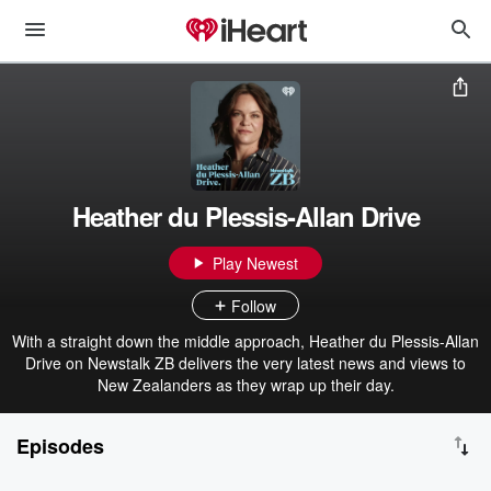
Heather du Plessis-Allan Drive
Play Newest
Follow
With a straight down the middle approach, Heather du Plessis-Allan
Drive on Newstalk ZB delivers the very latest news and views to
New Zealanders as they wrap up their day.
Episodes