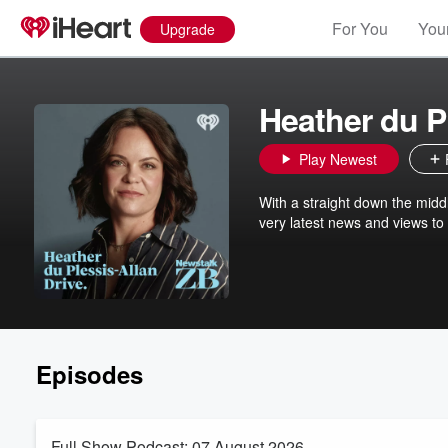
For You
Your
Upgrade
Heather du P
Play Newest
With a straight down the midd
very latest news and views to
Episodes
Full Show Podcast: 07 August 2026