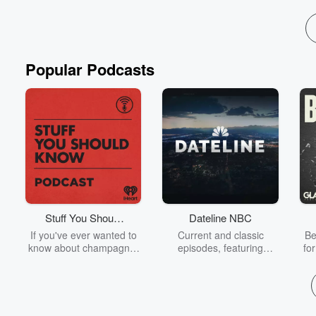
Read more
Popular Podcasts
Stuff You Should
Dateline NBC
Know
If you've ever wanted to
Current and classic
Be
know about champagne,
episodes, featuring
fo
satanism, the Stonewall
compelling true-crime
Uprising, chaos theory,
mysteries, powerful
We
LSD, El Nino, true crime
documentaries and in-
acc
and Rosa Parks, then
depth investigations.
sho
look no further. Josh and
Follow now to get the
t