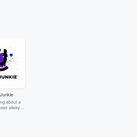
Junkie
ng about a
case always
couring the
r the truth
story? Dive
ext mystery
unkie. Every