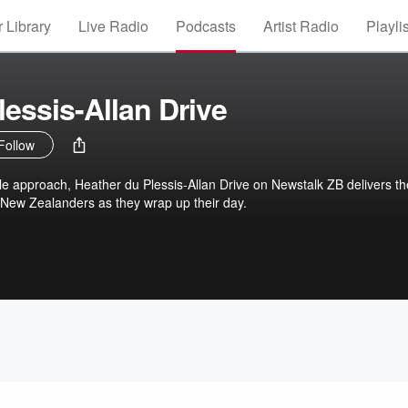
 Library
Live Radio
Podcasts
Artist Radio
Playli
lessis-Allan Drive
Follow
le approach, Heather du Plessis-Allan Drive on Newstalk ZB delivers th
 New Zealanders as they wrap up their day.