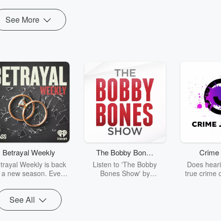
See More
Betrayal Weekly
The Bobby Bones
Crime 
Show
trayal Weekly is back
Listen to 'The Bobby
Does heari
r a new season. Every
Bones Show' by
true crime 
Thursday, Betrayal
downloading the daily full
leave you s
ekly shares first-hand
replay.
internet fo
See All
ounts of broken trust,
behind the 
cking deceptions, and
into your n
he trail of destruction
with Crime J