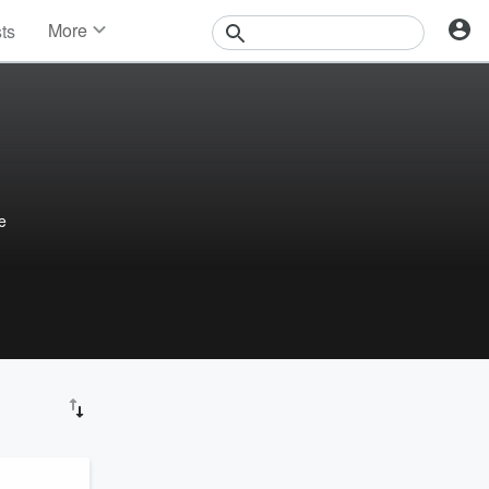
More
sts
News
Features
Events
Contests
Photos
e