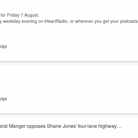
 for Friday 7 August.
ry weekday evening on iHeartRadio, or wherever you get your podcasts
ript
ish McKay join Heather du Plessis-Allan for the sports huddle.
 between him, his nutritionist and a cocaine test.
ript
ss but domestic uncertainty, are the Silver Ferns actually excited to head
eral Manger opposes Shane Jones' four-lane highway