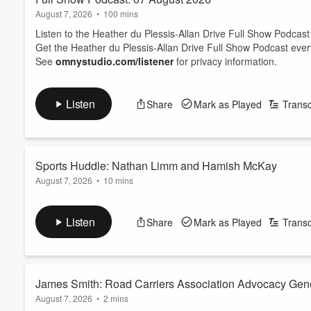
August 7, 2026
•
100 mins
Listen to the Heather du Plessis-Allan Drive Full Show Podcast
Get the Heather du Plessis-Allan Drive Full Show Podcast eve
See
omnystudio.com/listener
for privacy information.
Listen
Share
Mark as Played
Transc
Sports Huddle: Nathan Limm and Hamish McKay
August 7, 2026
•
10 mins
Sports Journalist Nathan Limm and ZB Rugby Commentator Ham
On the table today: Joseph Parker has explained what happened
Listen
Share
Mark as Played
Transc
The trio looks at the state of Netball - with international succe
back to New Zealand?
And Luke Metcalf has been cal...
Read more
James Smith: Road Carriers Association Advocacy Gen
August 7, 2026
•
2 mins
prediction