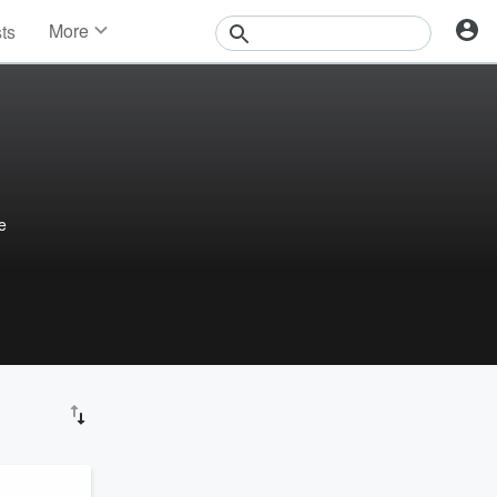
More
sts
News
Features
Events
Contests
Photos
e