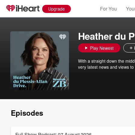
For You
Your
Upgrade
Heather du P
Play Newest
With a straight down the midd
very latest news and views to
Episodes
Full Show Podcast: 07 August 2026