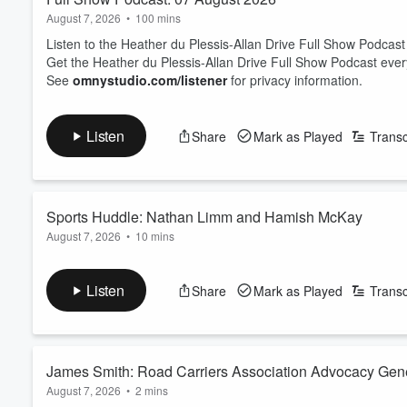
August 7, 2026
•
100 mins
Listen to the Heather du Plessis-Allan Drive Full Show Podcast
Get the Heather du Plessis-Allan Drive Full Show Podcast eve
See
omnystudio.com/listener
for privacy information.
Listen
Share
Mark as Played
Transc
Sports Huddle: Nathan Limm and Hamish McKay
August 7, 2026
•
10 mins
Sports Journalist Nathan Limm and ZB Rugby Commentator Ham
On the table today: Joseph Parker has explained what happened
Listen
Share
Mark as Played
Transc
The trio looks at the state of Netball - with international succe
back to New Zealand?
And Luke Metcalf has been cal...
Read more
James Smith: Road Carriers Association Advocacy Gen
August 7, 2026
•
2 mins
prediction