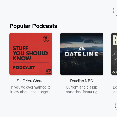
Read more
Popular Podcasts
Stuff You Should
Dateline NBC
Know
If you've ever wanted to
Current and classic
Be
know about champagne,
episodes, featuring
fo
satanism, the Stonewall
compelling true-crime
Uprising, chaos theory,
mysteries, powerful
We
LSD, El Nino, true crime
documentaries and in-
acc
and Rosa Parks, then
depth investigations.
sho
look no further. Josh and
Follow now to get the
t