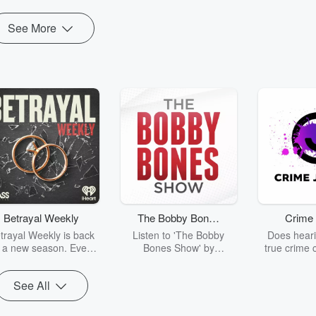
See More
Betrayal Weekly
The Bobby Bones
Crime 
Show
trayal Weekly is back
Listen to 'The Bobby
Does heari
r a new season. Every
Bones Show' by
true crime 
Thursday, Betrayal
downloading the daily full
leave you s
ekly shares first-hand
replay.
internet fo
See All
ounts of broken trust,
behind the 
cking deceptions, and
into your n
he trail of destruction
with Crime J