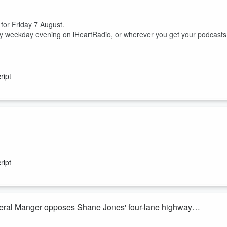
 for Friday 7 August.
ry weekday evening on iHeartRadio, or wherever you get your podcasts
ript
ish McKay join Heather du Plessis-Allan for the sports huddle.
 between him, his nutritionist and a cocaine test.
ript
ss but domestic uncertainty, are the Silver Ferns actually excited to head
eral Manger opposes Shane Jones' four-lane highway