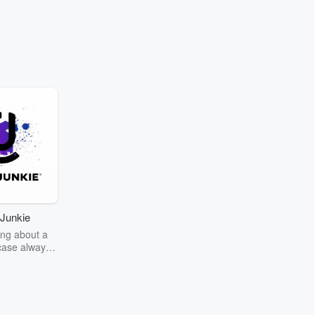
Junkie
ng about a
case always
couring the
r the truth
story? Dive
ext mystery
unkie. Every