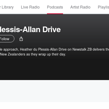
 Library
Live Radio
Podcasts
Artist Radio
Playli
lessis-Allan Drive
Follow
le approach, Heather du Plessis-Allan Drive on Newstalk ZB delivers th
 New Zealanders as they wrap up their day.