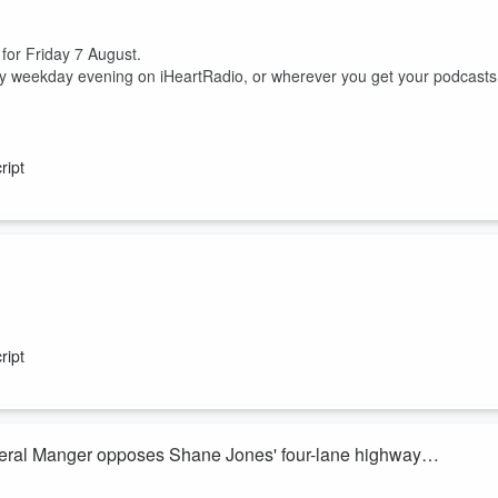
 for Friday 7 August.
ry weekday evening on iHeartRadio, or wherever you get your podcasts
ript
ish McKay join Heather du Plessis-Allan for the sports huddle.
 between him, his nutritionist and a cocaine test.
ript
ss but domestic uncertainty, are the Silver Ferns actually excited to head
eral Manger opposes Shane Jones' four-lane highway