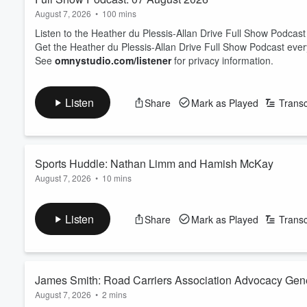
August 7, 2026
•
100 mins
Listen to the Heather du Plessis-Allan Drive Full Show Podcast
Get the Heather du Plessis-Allan Drive Full Show Podcast eve
See
omnystudio.com/listener
for privacy information.
Listen
Share
Mark as Played
Transc
Sports Huddle: Nathan Limm and Hamish McKay
August 7, 2026
•
10 mins
Sports Journalist Nathan Limm and ZB Rugby Commentator Ham
On the table today: Joseph Parker has explained what happened
Listen
Share
Mark as Played
Transc
The trio looks at the state of Netball - with international succe
back to New Zealand?
And Luke Metcalf has been cal...
Read more
James Smith: Road Carriers Association Advocacy Gen
August 7, 2026
•
2 mins
prediction