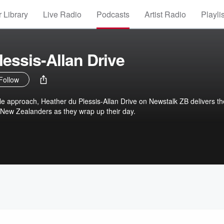
 Library
Live Radio
Podcasts
Artist Radio
Playli
lessis-Allan Drive
Follow
le approach, Heather du Plessis-Allan Drive on Newstalk ZB delivers th
 New Zealanders as they wrap up their day.