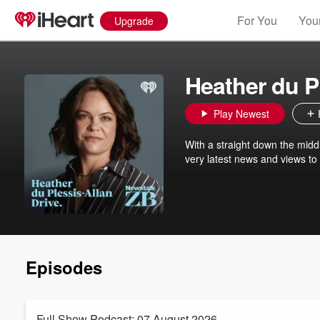
For You
Your
Upgrade
Heather du P
Play Newest
With a straight down the midd
very latest news and views to
Episodes
Full Show Podcast: 07 August 2026