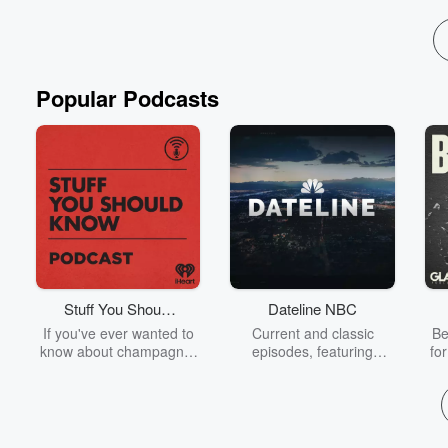
Read more
Popular Podcasts
Stuff You Should
Dateline NBC
Know
If you've ever wanted to
Current and classic
Be
know about champagne,
episodes, featuring
fo
satanism, the Stonewall
compelling true-crime
Uprising, chaos theory,
mysteries, powerful
We
LSD, El Nino, true crime
documentaries and in-
acc
and Rosa Parks, then
depth investigations.
sho
look no further. Josh and
Follow now to get the
t