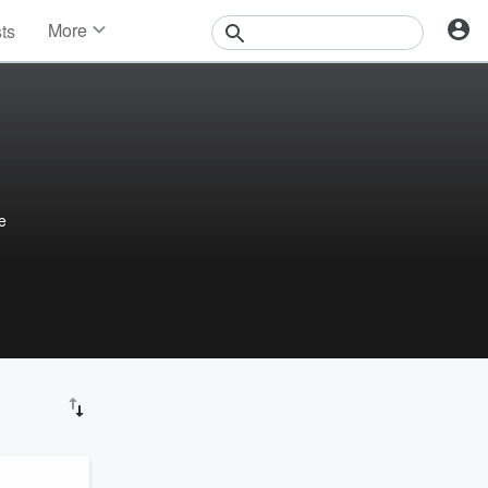
More
sts
News
Features
Events
Contests
Photos
e