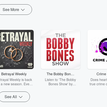
See More
Betrayal Weekly
The Bobby Bones
Crime 
Show
trayal Weekly is back
Listen to 'The Bobby
Does heari
r a new season. Every
Bones Show' by
true crime 
Thursday, Betrayal
downloading the daily full
leave you s
ekly shares first-hand
replay.
internet fo
See All
ounts of broken trust,
behind the 
cking deceptions, and
into your n
he trail of destruction
with Crime J