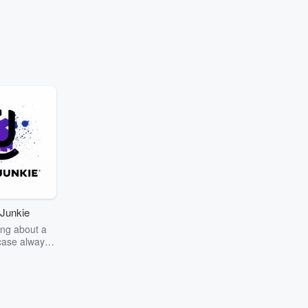
Junkie
ng about a
case always
couring the
r the truth
story? Dive
ext mystery
unkie. Every