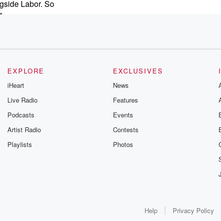
ngside Labor. So
t
ther
ng for
ed
EXPLORE
EXCLUSIVES
iHeart
News
nt and so
Live Radio
Features
ich
Podcasts
Events
d the clock
Artist Radio
Contests
Playlists
Photos
?
Help
Privacy Policy
lection,