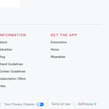
INFORMATION
GET THE APP
About
Automotive
Advertise
Home
Blog
Wearables
Brand Guidelines
Contest Guidelines
Subscription Offers
Jobs
Terms of Use
AdChoices
Your Privacy Choices