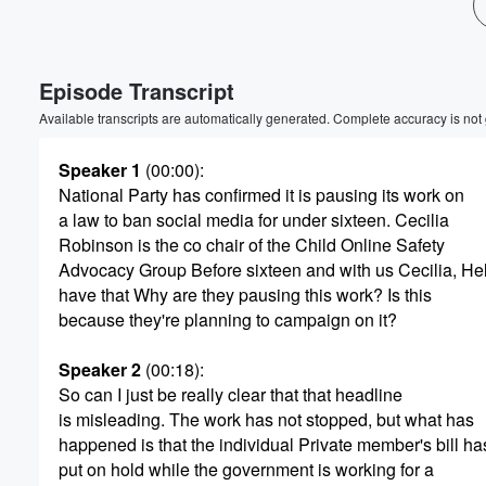
Volume
60%
Episode Transcript
Available transcripts are automatically generated. Complete accuracy is not
Speaker 1
(00:00)
:
National Party has confirmed it is pausing its work on
a law to ban social media for under sixteen. Cecilia
Robinson is the co chair of the Child Online Safety
Advocacy Group Before sixteen and with us Cecilia, Hel
have that Why are they pausing this work? Is this
because they're planning to campaign on it?
Speaker 2
(00:18)
:
So can I just be really clear that that headline
is misleading. The work has not stopped, but what has
happened is that the individual Private member's bill h
put on hold while the government is working for a