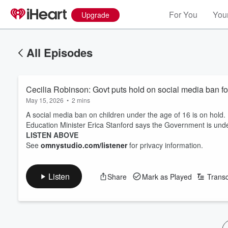
For You
Your
Upgrade
All Episodes
Cecilia Robinson: Govt puts hold on social media ban f
May 15, 2026
•
2 mins
A social media ban on children under the age of 16 is on hold.
Education Minister Erica Stanford says the Government is unde
LISTEN ABOVE
See
omnystudio.com/listener
for privacy information.
Listen
Share
Mark as Played
Transc