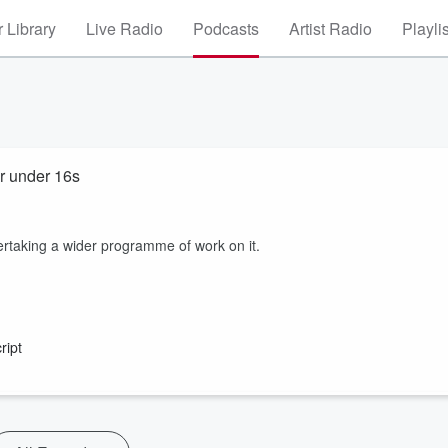
 Library
Live Radio
Podcasts
Artist Radio
Playli
or under 16s
rtaking a wider programme of work on it.
ript