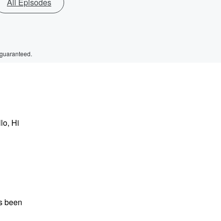
All Episodes
 guaranteed.
lo, Hi
as been