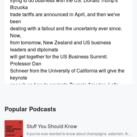
trying to do business with the US. Donald Trump's
Bizuoka
trade tariffs are announced in April, and then we've
been
dealing with a fallout and the uncertainty ever since.
Now,
from tomorrow, New Zealand and US business
leaders and diplomats
will get together for the US Business Summit.
Professor Dan
Schneer from the University of California will give the
keynote
speech on how to navigate Trump's America. Let's
have a chat,
(00:20)
:
Popular Podcasts
am Hi, Dan.
Stuff You Should Know
Speaker 2
(00:21)
:
Thank you so much for having me. I really appreciate
If you've ever wanted to know about champagne, satanism, the