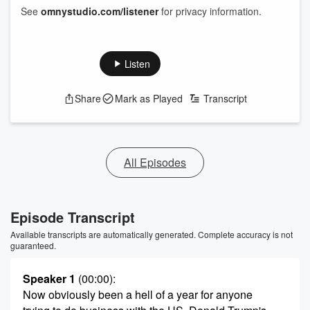
See
omnystudio.com/listener
for privacy information.
Listen
Share
Mark as Played
Transcript
All Episodes
Episode Transcript
Available transcripts are automatically generated. Complete accuracy is not
guaranteed.
Speaker 1
(00:00)
:
Now obviously been a hell of a year for anyone