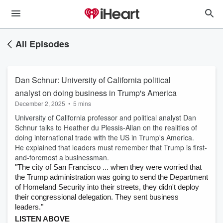
All Episodes
Dan Schnur: University of California political
analyst on doing business in Trump's America
December 2, 2025
•
5 mins
University of California professor and political analyst Dan
Schnur talks to Heather du Plessis-Allan on the realities of
doing international trade with the US in Trump's America.
He explained that leaders must remember that Trump is first-
and-foremost a businessman.
"The city of San Francisco ... when they were worried that
the Trump administration was going to send the Department
of Homeland Security into their streets, they didn't deploy
their congressional delegation. They sent business
leaders."
LISTEN ABOVE