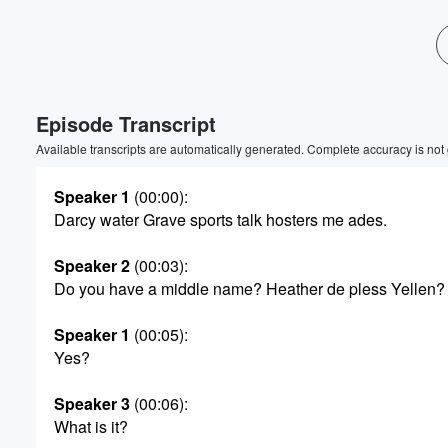
Volume
60%
Episode Transcript
Available transcripts are automatically generated. Complete accuracy is not
Speaker 1
(00:00)
:
Darcy water Grave sports talk hosters me ades.
Speaker 2
(00:03)
:
Do you have a middle name? Heather de pless Yellen?
Speaker 1
(00:05)
:
Yes?
Speaker 3
(00:06)
:
What is it?