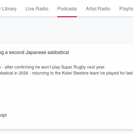
 Library
Live Radio
Podcasts
Artist Radio
Playli
ing a second Japanese sabbatical
m - after confirming he won't play Super Rugby next year.
atical in 2026 - returning to the Kobe Steelers team he played for last
ript