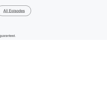
All Episodes
 guaranteed.