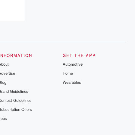
INFORMATION
GET THE APP
About
Automotive
Advertise
Home
Blog
Wearables
Brand Guidelines
Contest Guidelines
Subscription Offers
Jobs