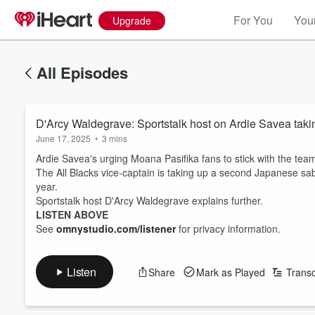
For You
Your
Upgrade
All Episodes
D'Arcy Waldegrave: Sportstalk host on Ardie Savea tak
June 17, 2025
•
3 mins
Ardie Savea's urging Moana Pasifika fans to stick with the tea
The All Blacks vice-captain is taking up a second Japanese sabb
year.
Sportstalk host D'Arcy Waldegrave explains further.
LISTEN ABOVE
See
omnystudio.com/listener
for privacy information.
Listen
Share
Mark as Played
Transc