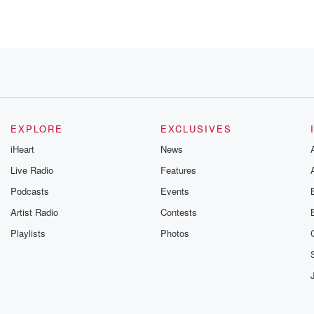
ite, Lizza.
EXPLORE
EXCLUSIVES
iHeart
News
Live Radio
Features
Podcasts
Events
Artist Radio
Contests
Playlists
Photos