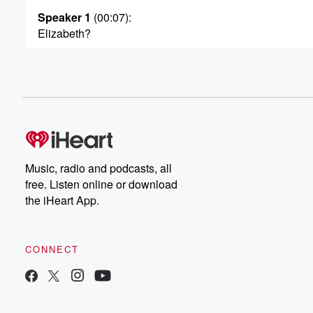
Speaker 1
(00:07)
:
Elizabeth?
Speaker 3
(00:08)
:
Heather Elizabeth Deplasy Yellen. That's quite, that's qu
Speaker 1
(00:12)
:
What's your middle name?
Speaker 2
(00:14)
:
Music, radio and podcasts, all
Crispin?
free. Listen online or download
the iHeart App.
Speaker 3
(00:15)
:
What?
CONNECT
Speaker 1
(00:16)
:
Where's there?
Speaker 3
(00:17)
: