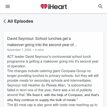
All Episodes
David Seymour: School lunches get a
makeover going into the second year of
November 7, 2025
•
4 mins
operation
ACT leader David Seymour's controversial school lunch
programme is getting a makeover going into it's second year
of operation.
The changes include catering giant Compass Group no
longer providing lunches to primary schools- but they will still
provide meals for secondary schools and intermediates.
Seymour told Heather du Plessis-Allan, "a subcontractor
failed in term one of this year, there was a lot of publicity
around that. W
e fixed it, with the help of Compass, and that's
why they continue to supply the bulk of meals."
The $3 meal cap is also gone with costs now reaching up to