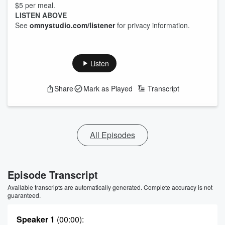
$5 per meal.
LISTEN ABOVE
See
omnystudio.com/listener
for privacy information.
Listen
Share
Mark as Played
Transcript
All Episodes
Episode Transcript
Available transcripts are automatically generated. Complete accuracy is not
guaranteed.
Speaker 1
(00:00)
: