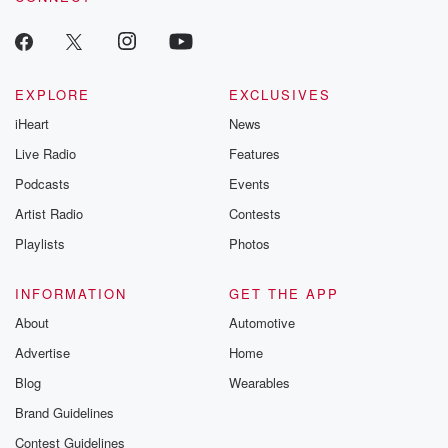
to serve. Areas out in remote parts of the country.
Those ones are nudging up towards five dollars,
others are
a lot lower, and that gives you an average of
EXPLORE
EXCLUSIVES
three dollars forty six.
iHeart
News
Speaker 1
(01:15)
:
Live Radio
Features
Did you see that the Ministry of Education has written
Podcasts
Events
to glory of ol Christian School.
Artist Radio
Contests
Speaker 2
(01:20)
:
Playlists
Photos
I hadn't seen that, but I'm not surprised.
INFORMATION
GET THE APP
Speaker 1
(01:22)
:
About
Automotive
Why are you not surprised?
Advertise
Home
Speaker 2
(01:25)
:
Blog
Wearables
Well, I think the stories that have come out of
Brand Guidelines
that place for a long time are pretty serious. And
Contest Guidelines