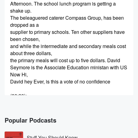
Afternoon. The school lunch program is getting a
shake up.
The beleaguered caterer Compass Group, has been
dropped as a
supplier to primary schools. Ten other suppliers have
been chosen,
and while the intermediate and secondary meals cost
about three dollars,
the primary meals will cost up to five dollars. David
Seymore is the Associate Education ministan with US
Now Hi,
David hey Ever, is this a vote of no confidence
(00:20)
:
in Compass?
Speaker 2
(00:22)
:
Popular Podcasts
Not at all. Compass will continue to deliver meals for
the high schools and intermediates. I would guess
Stuff You Should Know