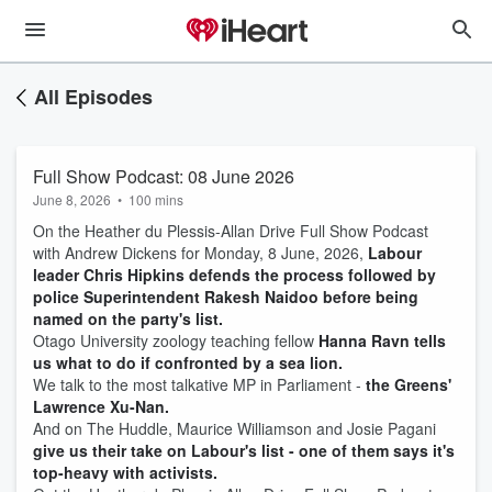
All Episodes
Full Show Podcast: 08 June 2026
June 8, 2026
•
100 mins
On the Heather du Plessis-Allan Drive Full Show Podcast
with Andrew Dickens for Monday, 8 June, 2026,
Labour
leader Chris Hipkins defends the process followed by
police Superintendent Rakesh Naidoo before being
named on the party's list.
Otago University zoology teaching fellow
Hanna Ravn tells
us what to do if confronted by a sea lion.
We talk to the most talkative MP in Parliament -
the Greens'
Lawrence Xu-Nan.
And on The Huddle, Maurice Williamson and Josie Pagani
give us their take on Labour's list - one of them says it's
top-heavy with activists.