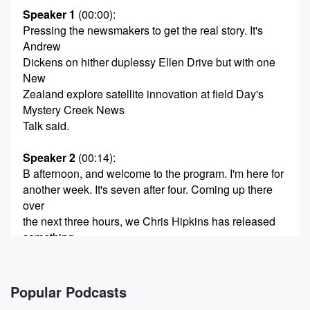
Speaker 1
(00:00)
:
Pressing the newsmakers to get the real story. It's
Andrew
Dickens on hither duplessy Ellen Drive but with one
New
Zealand explore satellite innovation at field Day's
Mystery Creek News
Talk said.
Speaker 2
(00:14)
:
B afternoon, and welcome to the program. I'm here for
another week. It's seven after four. Coming up there
over
the next three hours, we Chris Hipkins has released
something
makes a change, the leader of the opposition after
five,
what to do about Dunedin's belligerent Sea Lions?
Popular Podcasts
Not something