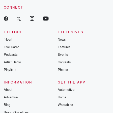
voice matters! Be a part of our Betrayal journey on Substack.
Zealand. They've got
CONNECT
candidates from business, farming, public service
unions and community services
and Rhodes Scholars and Fulbright Scholars and
Uncle John, Uncle
EXPLORE
EXCLUSIVES
iHeart
News
(01:18)
:
Tom Cobley and all. They've gone for the fifty to
Live Radio
Features
fifty women. They've also gone for diversity.
Podcasts
Events
Remember, current polling
Artist Radio
Contests
suggests Labour could win about forty four seats and
Chris
Playlists
Photos
Hipkins is expecting to have at least ten new MPs
entering Parliament at the end of this year. One
INFORMATION
GET THE APP
standout
About
Automotive
newcomer is Police Superintendent raksh Naid rank
Advertise
Home
thirteenth, almost guaranteed
a seat. He's a list only candidates straight in inter
Blog
Wearables
Brand Guidelines