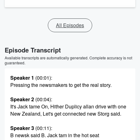
All Episodes
Episode Transcript
Available transcripts are automatically generated. Complete accuracy is not
guaranteed.
Speaker 1
(00:01)
:
Pressing the newsmakers to get the real story.
Speaker 2
(00:04)
:
It's Jack tame On, Hither Duplicy allan drive with one
New Zealand, Let's get connected new Storg said.
Speaker 3
(00:11)
:
B newsk said B. Jack tam in the hot seat