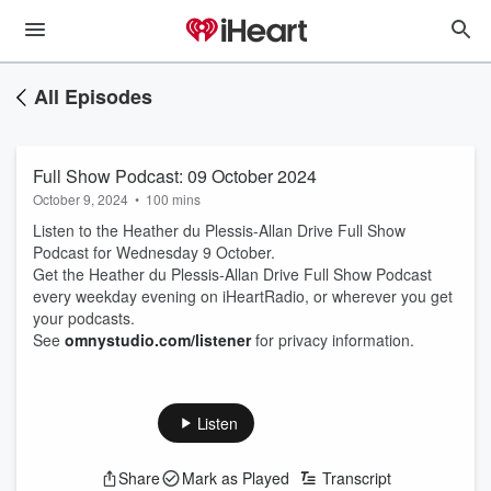
All Episodes
Full Show Podcast: 09 October 2024
October 9, 2024
•
100 mins
Listen to the Heather du Plessis-Allan Drive Full Show
Podcast for Wednesday 9 October.
Get the Heather du Plessis-Allan Drive Full Show Podcast
every weekday evening on iHeartRadio, or wherever you get
your podcasts.
See
omnystudio.com/listener
for privacy information.
Listen
Share
Mark as Played
Transcript