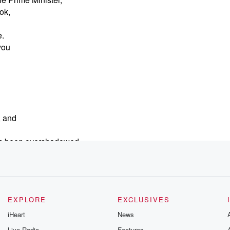
ook,
e.
you
, and
 has been overshadowed
l today,
si tried to
was booed
EXPLORE
EXCLUSIVES
iHeart
News
 walked out,
Live Radio
Features