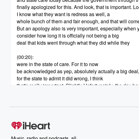
finally apologized for this. And look, that is important. L
I know what they want is redress as well, a
whole bunch of them and fair enough, and that will com
But an apology also is very important, especially when 
consider how long it is officially not being a big
deal that kids went through what they did while they
(00:20)
:
were in the state of care. For it to now
be acknowledged as yep, absolutely actually a big deal
for the state to admit it did wrong, I think
that's really important. Slightly Unfortunately, the day
by the anger that's been directed at the Solicitor Genera
and I think this is going to be the thing
that everybody remembers about today. Really. Una Jugo
apologize herself today as the Solicitor General. She 
(00:44)
:
by survivors, She was heckled by survivors. One woman
Music, radio and podcasts, all