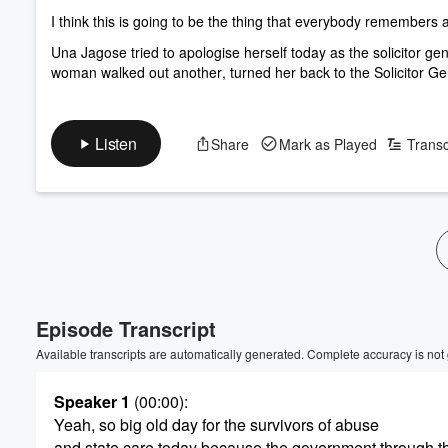
I think this is going to be the thing that everybody remembers 
Una Jagose tried to apologise herself today as the solicitor g
woman walked out another, turned her back to the Solicitor Gen
Listen
Share
Mark as Played
Transc
Volume
60%
Episode Transcript
Available transcripts are automatically generated. Complete accuracy is not
Speaker 1
(00:00)
:
Yeah, so big old day for the survivors of abuse
and state care today because the government through th