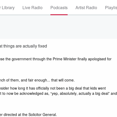
 Library
Live Radio
Podcasts
Artist Radio
Playli
t things are actually fixed
use the government through the Prime Minister finally apologised for 
ch of them, and fair enough... that will come. 
ider how long it has officially not been a big deal that kids went 
 it to now be acknowledged as, “yep, absolutely, actually a big deal” and 
 directed at the Solicitor General.