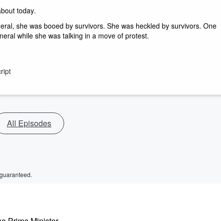
about today. 
eneral, she was booed by survivors. She was heckled by survivors. One 
eral while she was talking in a move of protest. 
ript
All Episodes
 guaranteed.
e Prime Minister,