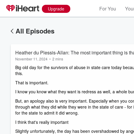
For You
Your
Upgrade
All Episodes
Heather du Plessis-Allan: The most important thing is tha
November 11, 2024
•
2 mins
Big old day for the survivors of abuse in state care today beca
this. 
That is important. 
I know you know what they want is redress as well, a whole bun
But, an apology also is very important. Especially when you cons
through what they did while they were in the state of care - for
for the state to admit it did wrong. 
I think that's really important
Slightly unfortunately, the day has been overshadowed by anger