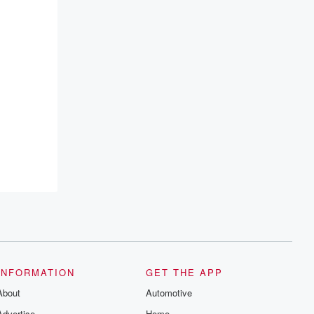
INFORMATION
GET THE APP
About
Automotive
Advertise
Home