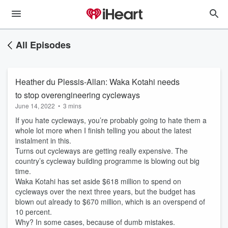
All Episodes
Heather du Plessis-Allan: Waka Kotahi needs
to stop overengineering cycleways
June 14, 2022
•
3 mins
If you hate cycleways, you’re probably going to hate them a
whole lot more when I finish telling you about the latest
instalment in this.
Turns out cycleways are getting really expensive. The
country’s cycleway building programme is blowing out big
time.
Waka Kotahi has set aside $618 million to spend on
cycleways over the next three years, but the budget has
blown out already to $670 million, which is an overspend of
10 percent.
Why? In some cases, because of dumb mistakes.