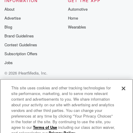
INFORMATION
GET THE APP
About
Automotive
Advertise
Home
Blog
Wearables
Brand Guidelines
Contest Guidelines
Subscription Offers
Jobs
© 2026 iHeartMedia, Inc.
Help
Privacy Policy
Your Privacy Choices
Terms of Use
AdChoices
This site uses cookies and other tracking technologies for
site performance, marketing, and to serve more relevant
content and advertisements to you. We share information
about your activity on our site with advertising and analytics
vendors and other third parties. You can change your
preferences at any time by clicking "Your Privacy Choices"
in the footer of the site. By continuing to use the site, you
agree to our
Terms of Use
including our class action waiver,
Heather du Plessis-Allan Drive
and acknowledge our
Privacy Policy
.