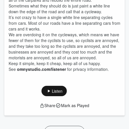
all of the carparks and rebuild the entire road.
Sometimes what they should do is just paint a white line
down the edge of the road and call that a cycleway.
It’s not crazy to have a single white line separating cycles
from cars. Most of our roads have a line separating cars from
cars and it works.
We are overdoing it on the cycleways, which means we have
fewer of them for the cyclists to use, so cyclists are annoyed,
and they take too long so the cyclists are annoyed, and the
businesses are annoyed and they cost too much and the
motorists are annoyed, so all of us are annoyed.
Keep it simple, keep it cheap, keep all of us happy.
See
omnystudio.com/listener
for privacy information.
Listen
Share
Mark as Played