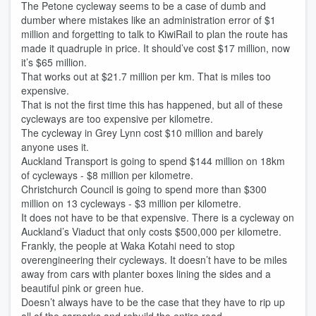
The Petone cycleway seems to be a case of dumb and
dumber where mistakes like an administration error of $1
million and forgetting to talk to KiwiRail to plan the route has
made it quadruple in price. It should’ve cost $17 million, now
it’s $65 million.
That works out at $21.7 million per km. That is miles too
expensive.
That is not the first time this has happened, but all of these
cycleways are too expensive per kilometre.
The cycleway in Grey Lynn cost $10 million and barely
anyone uses it.
Auckland Transport is going to spend $144 million on 18km
of cycleways - $8 million per kilometre.
Christchurch Council is going to spend more than $300
million on 13 cycleways - $3 million per kilometre.
It does not have to be that expensive. There is a cycleway on
Auckland’s Viaduct that only costs $500,000 per kilometre.
Frankly, the people at Waka Kotahi need to stop
overengineering their cycleways. It doesn’t have to be miles
away from cars with planter boxes lining the sides and a
beautiful pink or green hue.
Doesn’t always have to be the case that they have to rip up