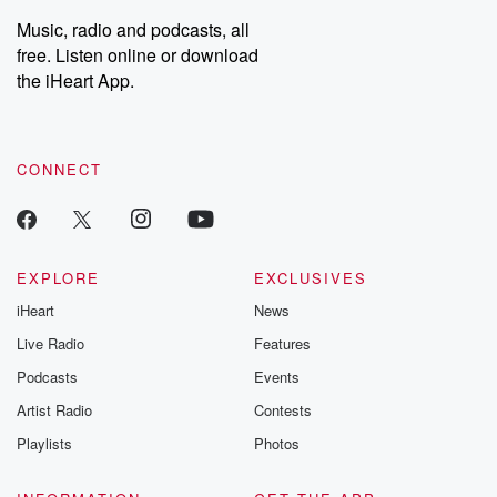
Weekly drops new episodes every Thursday. If you would like to
share your story, you can reach out to the Betrayal Team by
Music, radio and podcasts, all
emailing them at betrayalpod@gmail.com and follow us on
free. Listen online or download
Instagram at @betrayalpod and @glasspodcasts. Please join
our Substack for additional exclusive content, curated book
the iHeart App.
recommendations, and community discussions. Sign up FREE
by clicking this link Beyond Betrayal Substack. Join our
community dedicated to truth, resilience, and healing. Your
voice matters! Be a part of our Betrayal journey on Substack.
CONNECT
EXPLORE
EXCLUSIVES
iHeart
News
Live Radio
Features
Podcasts
Events
Artist Radio
Contests
Playlists
Photos