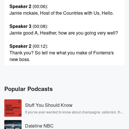
Speaker 2
(00:06)
:
Jamie mckaie, Host of the Countries with Us, Hello.
Speaker 3
(00:08)
:
Jamie good A, Heather, how are you going very well?
Speaker 2
(00:12)
:
Thank you? So tell me what you make of Fonterra's
new boss.
Speaker 3
(00:16)
:
Ah, Well, I've met the bloke a few times. See Look,
I think it was the world's worst kept secret that
Popular Podcasts
he was the anointed one. Peter McBride, the Chair,
was
Stuff You Should Know
on my show today saying that Miles Hurrell had
initiated
If you've ever wanted to know about champagne, satanism, the
Stonewall Uprising, chaos theory, LSD, El Nino, true crime and
succession planning as long as five years ago. So
Rosa Parks, then look no further. Josh and Chuck have you
Richard Allen,
Dateline NBC
covered.