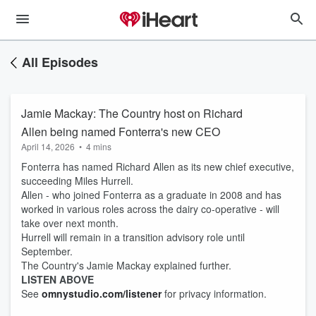
All Episodes
Jamie Mackay: The Country host on Richard
Allen being named Fonterra's new CEO
April 14, 2026
•
4 mins
Fonterra has named Richard Allen as its new chief executive,
succeeding Miles Hurrell.
Allen - who joined Fonterra as a graduate in 2008 and has
worked in various roles across the dairy co-operative - will
take over next month.
Hurrell will remain in a transition advisory role until
September.
The Country's Jamie Mackay explained further.
LISTEN ABOVE
See
omnystudio.com/listener
for privacy information.