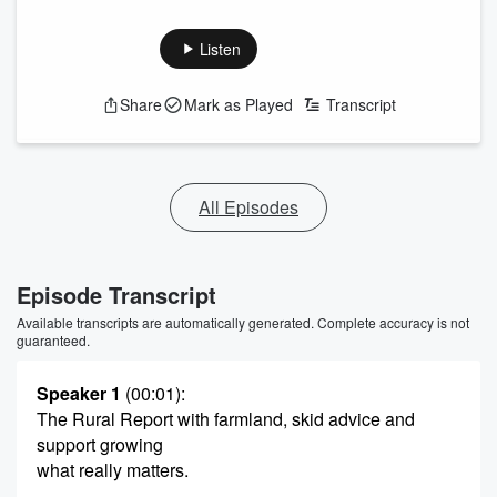
Listen
Share
Mark as Played
Transcript
All Episodes
Episode Transcript
Available transcripts are automatically generated. Complete accuracy is not
guaranteed.
Speaker 1
(00:01)
:
The Rural Report with farmland, skid advice and
support growing
what really matters.