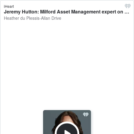
iHeart
Jeremy Hutton: Milford Asset Management expert on what Trump's meeting in China could mean for the financial markets - Heather du Plessis-Allan Drive
Heather du Plessis-Allan Drive