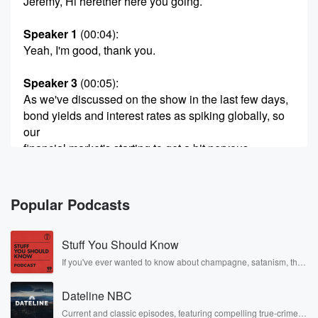
Jeremy, Hi herether here you going.
Speaker 1
(00:04)
:
Yeah, I'm good, thank you.
Speaker 3
(00:05)
:
As we've discussed on the show in the last few days,
bond yields and interest rates as spiking globally, so
our
financial market's starting to get a bit nervous.
Speaker 2
(00:13)
:
Yeah, they are getting into slightly nervous territory.
Popular Podcasts
And for example,
the very important thirty year US government bond
Stuff You Should Know
that has
now got the highest interest rate attached to it since
If you've ever wanted to know about champagne, satanism, the
Stonewall Uprising, chaos theory, LSD, El Nino, true crime and
pre GFC in two thousand and seven. So it's a
Rosa Parks, then look no further. Josh and Chuck have you
little bit ominous there. But the US government it
Dateline NBC
covered.
doesn't
Current and classic episodes, featuring compelling true-crime