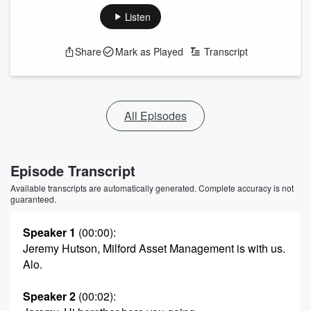
Listen
Share
Mark as Played
Transcript
All Episodes
Episode Transcript
Available transcripts are automatically generated. Complete accuracy is not
guaranteed.
Speaker 1
(00:00)
:
Jeremy Hutson, Milford Asset Management is with us.
Alo.
Speaker 2
(00:02)
: