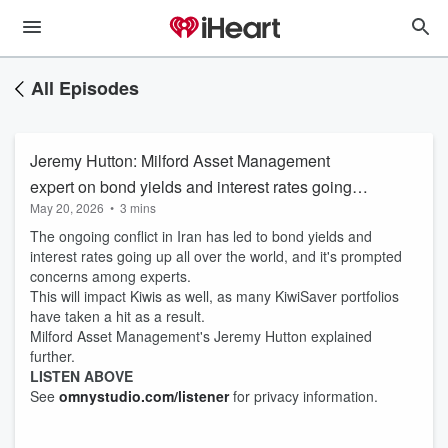
All Episodes
Jeremy Hutton: Milford Asset Management
expert on bond yields and interest rates going
May 20, 2026
•
3 mins
up
The ongoing conflict in Iran has led to bond yields and
interest rates going up all over the world, and it's prompted
concerns among experts.
This will impact Kiwis as well, as many KiwiSaver portfolios
have taken a hit as a result.
Milford Asset Management's Jeremy Hutton explained
further.
LISTEN ABOVE
See
omnystudio.com/listener
for privacy information.