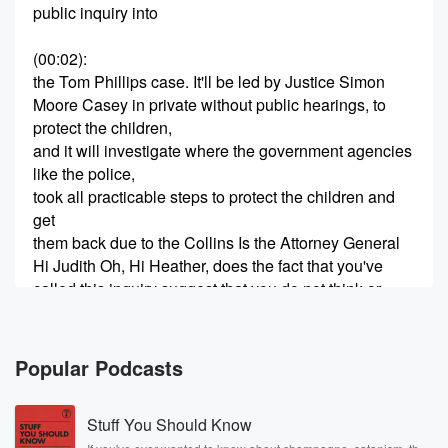
public inquiry into
(00:02)
:
the Tom Phillips case. It'll be led by Justice Simon
Moore Casey in private without public hearings, to
protect the children,
and it will investigate where the government agencies
like the police,
took all practicable steps to protect the children and
get
them back due to the Collins Is the Attorney General
Hi Judith Oh, Hi Heather, does the fact that you've
called this inquiry suggest that you do not think or
you're not sure that they took all practical steps?
Speaker 2
(00:24)
:
Popular Podcasts
Well, I, like many other members of the public, would
like to know exactly what was done and when, and
Stuff You Should Know
whether or not there were other things that