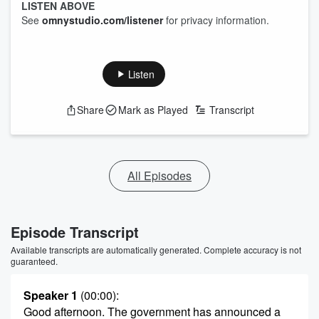
LISTEN ABOVE
See
omnystudio.com/listener
for privacy information.
Listen
Share
Mark as Played
Transcript
All Episodes
Episode Transcript
Available transcripts are automatically generated. Complete accuracy is not
guaranteed.
Speaker 1
(00:00)
:
Good afternoon. The government has announced a