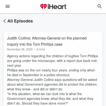
All Episodes
Judith Collins: Attorney-General on the planned
inquiry into the Tom Phillips case
November 26, 2025
•
3 mins
Agency actions regarding the children of fugitive Tom Phillips
are going under the microscope, with a report due back mid-
next year.
Phillips was on the run nearly four years, ending only when
he died in September in a police shootout.
Attorney-General Judith Collins says questions will be asked
about what Government agencies did to protect the children,
what they knew - and did or didn't do.
"In this situation, what we can look into is what the
Government agencies knew, what they did, and what they
didn't do. Should they have done more?"