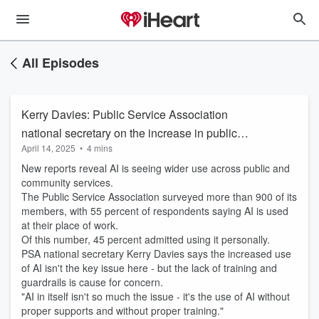
All Episodes
Kerry Davies: Public Service Association
national secretary on the increase in public
April 14, 2025
•
4 mins
servants using AI
New reports reveal AI is seeing wider use across public and
community services.
The Public Service Association surveyed more than 900 of its
members, with 55 percent of respondents saying AI is used
at their place of work.
Of this number, 45 percent admitted using it personally.
PSA national secretary Kerry Davies says the increased use
of AI isn't the key issue here - but the lack of training and
guardrails is cause for concern.
"AI in itself isn't so much the issue - it's the use of AI without
proper supports and without proper training."