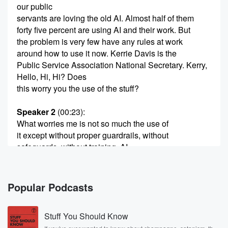
our public
servants are loving the old AI. Almost half of them
forty five percent are using AI and their work. But
the problem is very few have any rules at work
around how to use it now. Kerrie Davis is the
Public Service Association National Secretary. Kerry,
Hello, Hi, Hi? Does
this worry you the use of the stuff?
Speaker 2
(00:23)
:
What worries me is not so much the use of
it except without proper guardrails, without
safeguards, without training. AI
in itself is not so much the issue. It's the
use of AI without proper proper supports and proper
training. Yeah.
Popular Podcasts
Speaker 1
(00:43)
:
Stuff You Should Know
I mean, because what do these guys have closed AI