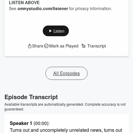
LISTEN ABOVE
See
omnystudio.com/listener
for privacy information.
Listen
Share
Mark as Played
Transcript
All Episodes
Episode Transcript
Available transcripts are automatically generated. Complete accuracy is not
guaranteed.
Speaker 1
(00:00)
:
Turns out and uncompletely unrelated news, turns out