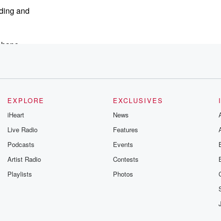
nding and
 shape
EXPLORE
EXCLUSIVES
n
iHeart
News
Live Radio
Features
Podcasts
Events
gain in
Artist Radio
Contests
ats just
Playlists
Photos
 months