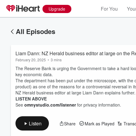
For You
Your
Upgrade
All Episodes
Liam Dann: NZ Herald business editor at large on the R
February 20, 2025
•
3 mins
The Reserve Bank is urging the Government to take a hard look
key economic data.
The department has been put under the microscope, with the ce
product) as one of the reasons for a controversial reversal in it
NZ Herald business editor at large Liam Dann explains further.
LISTEN ABOVE
See
omnystudio.com/listener
for privacy information.
Listen
Share
Mark as Played
Transc