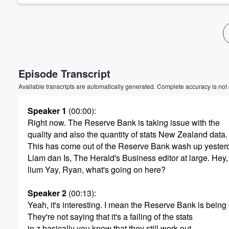
Volume
60%
Episode Transcript
Available transcripts are automatically generated. Complete accuracy is not
Speaker 1
(00:00)
:
Right now. The Reserve Bank is taking issue with the
quality and also the quantity of stats New Zealand data.
This has come out of the Reserve Bank wash up yester
Liam dan Is, The Herald's Business editor at large. Hey,
lium Yay, Ryan, what's going on here?
Speaker 2
(00:13)
:
Yeah, it's interesting. I mean the Reserve Bank is being 
They're not saying that it's a failing of the stats
in z basically you know that they still work out