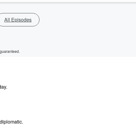
All Episodes
 guaranteed.
day.
diplomatic.