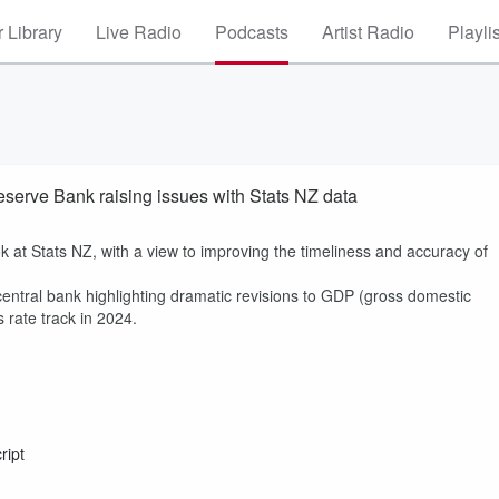
 Library
Live Radio
Podcasts
Artist Radio
Playli
eserve Bank raising issues with Stats NZ data
 at Stats NZ, with a view to improving the timeliness and accuracy of
ntral bank highlighting dramatic revisions to GDP (gross domestic
s rate track in 2024.
ript