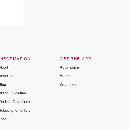
INFORMATION
GET THE APP
About
Automotive
Advertise
Home
Blog
Wearables
Brand Guidelines
Contest Guidelines
Subscription Offers
Jobs