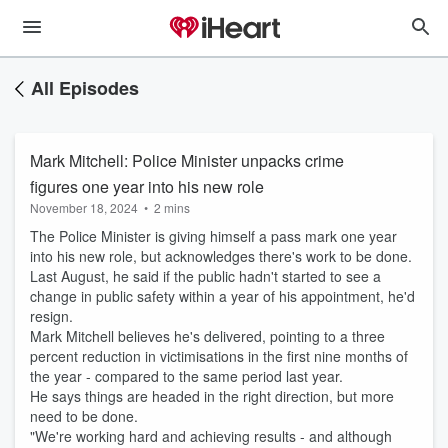
All Episodes
Mark Mitchell: Police Minister unpacks crime
figures one year into his new role
November 18, 2024
•
2 mins
The Police Minister is giving himself a pass mark one year
into his new role, but acknowledges there's work to be done.
Last August, he said if the public hadn't started to see a
change in public safety within a year of his appointment, he'd
resign.
Mark Mitchell believes he's delivered, pointing to a three
percent reduction in victimisations in the first nine months of
the year - compared to the same period last year.
He says things are headed in the right direction, but more
need to be done.
"We're working hard and achieving results - and although