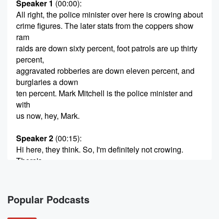
Speaker 1
(00:00)
:
All right, the police minister over here is crowing about
crime figures. The later stats from the coppers show
ram
raids are down sixty percent, foot patrols are up thirty
percent,
aggravated robberies are down eleven percent, and
burglaries a down
ten percent. Mark Mitchell is the police minister and
with
us now, hey, Mark.
Speaker 2
(00:15)
:
Hi here, they think. So, I'm definitely not crowing.
There's
still a lot of work to do, but I think
it's important to report on progress.
Popular Podcasts
Speaker 1
(00:23)
:
I've overwritten it. I apologize, but you have to be