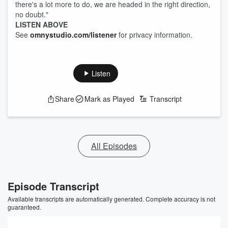
there's a lot more to do, we are headed in the right direction,
no doubt."
LISTEN ABOVE
See
omnystudio.com/listener
for privacy information.
Listen
Share
Mark as Played
Transcript
All Episodes
Episode Transcript
Available transcripts are automatically generated. Complete accuracy is not
guaranteed.