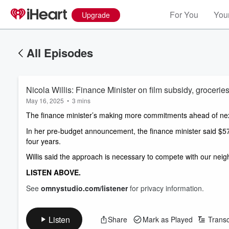
For You
Your
Upgrade
All Episodes
Nicola Willis: Finance Minister on film subsidy, grocerie
May 16, 2025
•
3 mins
The finance minister’s making more commitments ahead of nex
In her pre-budget announcement, the finance minister said $577 m
four years. 
Willis said the approach is necessary to compete with our neig
LISTEN ABOVE. 
See
omnystudio.com/listener
for privacy information.
Listen
Share
Mark as Played
Transc