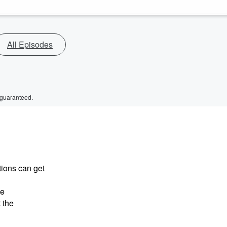
All Episodes
 guaranteed.
tions can get
he
 the