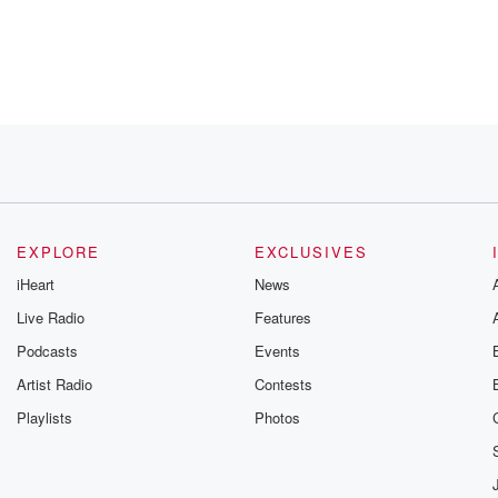
 hundred
e UK, all
t
EXPLORE
EXCLUSIVES
iHeart
News
Live Radio
Features
Podcasts
Events
 production,
Artist Radio
Contests
Playlists
Photos
,