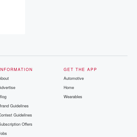
INFORMATION
GET THE APP
About
Automotive
Advertise
Home
Blog
Wearables
Brand Guidelines
Contest Guidelines
Subscription Offers
Jobs