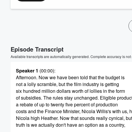
Volume
60%
Episode Transcript
Available transcripts are automatically generated. Complete accuracy is not
Speaker 1
(00:00)
:
Afternoon. Now we have been told that the budget is
not a lolly scramble, but the film industry is getting
six hundred million dollars worth of lollies in the form
of subsidies. The rules stay unchanged. Eligible produc
a rebate of up to twenty five percent of production
costs and the Finance Minister, Nicola Willis's with us, 
Nicola high Heather. Now that sounds really cynical, but
truth is we actually don't have an option as a country,