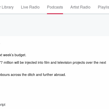
 Library
Live Radio
Podcasts
Artist Radio
Playli
s
t week’s budget. 
illion will be injected into film and television projects over the next 
hbours across the ditch and further abroad. 
ript