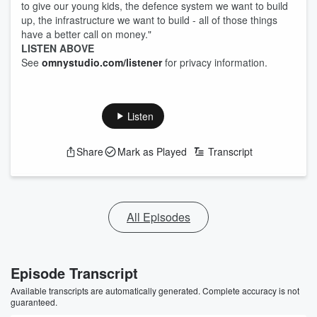
to give our young kids, the defence system we want to build
up, the infrastructure we want to build - all of those things
have a better call on money."
LISTEN ABOVE
See
omnystudio.com/listener
for privacy information.
Listen
Share
Mark as Played
Transcript
All Episodes
Episode Transcript
Available transcripts are automatically generated. Complete accuracy is not
guaranteed.