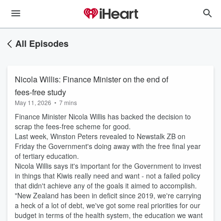
All Episodes
Nicola Willis: Finance Minister on the end of
fees-free study
May 11, 2026
•
7 mins
Finance Minister Nicola Willis has backed the decision to
scrap the fees-free scheme for good.
Last week, Winston Peters revealed to Newstalk ZB on
Friday the Government's doing away with the free final year
of tertiary education.
Nicola Willis says it's important for the Government to invest
in things that Kiwis really need and want - not a failed policy
that didn't achieve any of the goals it aimed to accomplish.
"New Zealand has been in deficit since 2019, we're carrying
a heck of a lot of debt, we've got some real priorities for our
budget in terms of the health system, the education we want