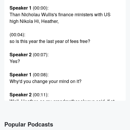
Speaker 1
(00:00)
:
Than Nicholau Wullis's finance ministers with US
high Nikola Hi, Heather,
(00:04)
:
so is this year the last year of fees free?
Speaker 2
(00:07)
:
Yes?
Speaker 1
(00:08)
:
Why'd you change your mind on it?
Speaker 2
(00:11)
:
Well, Heather, as my grandmother always said, if at
first
you don't succeed, try try and try again. Success is
the reward for the persistent. And while at first
Popular Podcasts
Winston