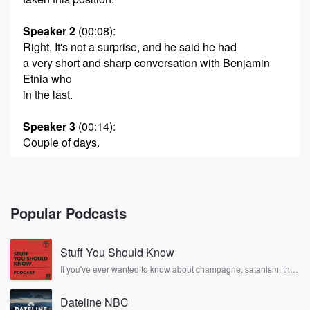
Speaker 2
(00:08)
:
Right, It's not a surprise, and he said he had
a very short and sharp conversation with Benjamin
Etnia who
in the last.
Speaker 3
(00:14)
:
Couple of days.
Speaker 2
(00:14)
:
But Australia will recognize the right of the Palestinian
people
Popular Podcasts
to a state of their own, which is predicated on
the commitments Australias received from the
Stuff You Should Know
Palestine authority. Prime Minister
arguing that this is the best chance for peace in
If you've ever wanted to know about champagne, satanism, the
Stonewall Uprising, chaos theory, LSD, El Nino, true crime and
Gaza and he will take this to the United Nations
Rosa Parks, then look no further. Josh and Chuck have you
General Assembly in New York next month when that
Dateline NBC
covered.