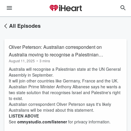
All Episodes
Oliver Peterson: Australian correspondent on
Australia moving to recognise a Palestinian
August 11, 2025
•
3 mins
state
Australia will recognise a Palestinian state at the UN General
Assembly in September.
It will join other countries like Germany, France and the UK.
Australian Prime Minister Anthony Albanese says he wants a
two state solution that recognises Israel and Palestine's right
to exist.
Australian correspondent Oliver Peterson says it's likely
Australians will be mixed about this statement.
LISTEN ABOVE
See
omnystudio.com/listener
for privacy information.