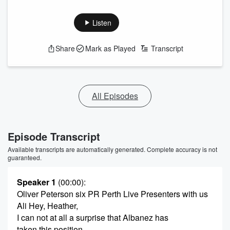
Listen
Share
Mark as Played
Transcript
All Episodes
Episode Transcript
Available transcripts are automatically generated. Complete accuracy is not
guaranteed.
Speaker 1
(00:00)
:
Oliver Peterson six PR Perth Live Presenters with us
Ali Hey, Heather,
I can not at all a surprise that Albanez has
taken this position.