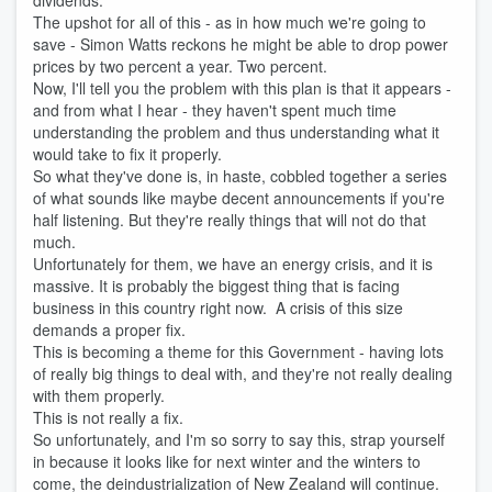
dividends.
The upshot for all of this - as in how much we're going to
save - Simon Watts reckons he might be able to drop power
prices by two percent a year. Two percent.
Now, I'll tell you the problem with this plan is that it appears -
and from what I hear - they haven't spent much time
understanding the problem and thus understanding what it
would take to fix it properly.
So what they've done is, in haste, cobbled together a series
of what sounds like maybe decent announcements if you're
half listening. But they're really things that will not do that
much.
Unfortunately for them, we have an energy crisis, and it is
massive. It is probably the biggest thing that is facing
business in this country right now. A crisis of this size
demands a proper fix.
This is becoming a theme for this Government - having lots
of really big things to deal with, and they're not really dealing
with them properly.
This is not really a fix.
So unfortunately, and I'm so sorry to say this, strap yourself
in because it looks like for next winter and the winters to
come, the deindustrialization of New Zealand will continue.