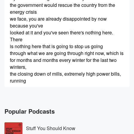
the government would rescue the country from the
energy crisis
we face, you are already disappointed by now
because you've
looked at it and you've seen there's nothing here.
There
is nothing here that is going to stop us going
through what we are going through right now, which is
for months and months every winter for the last two
winters,
the closing down of mills, extremely high power bills,
running
(00:24)
:
out of gas. All of that's going to continued. The
disappointing thing is that we have waited two whole
Popular Podcasts
winters
for this package of ideas, and yet the best idea
Stuff You Should Know
seems to me to be a kooky idea, which is