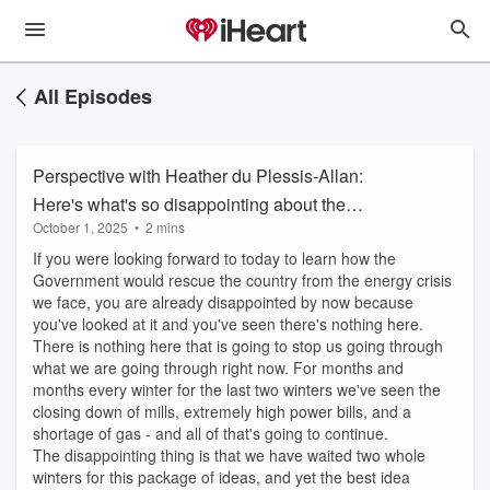
All Episodes
Perspective with Heather du Plessis-Allan:
Here's what's so disappointing about the
October 1, 2025
•
2 mins
energy announcement
If you were looking forward to today to learn how the
Government would rescue the country from the energy crisis
we face, you are already disappointed by now because
you've looked at it and you've seen there's nothing here.
There is nothing here that is going to stop us going through
what we are going through right now. For months and
months every winter for the last two winters we've seen the
closing down of mills, extremely high power bills, and a
shortage of gas - and all of that's going to continue.
The disappointing thing is that we have waited two whole
winters for this package of ideas, and yet the best idea