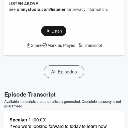
LISTEN ABOVE
See
omnystudio.com/listener
for privacy information.
Listen
Share
Mark as Played
Transcript
All Episodes
Episode Transcript
Available transcripts are automatically generated. Complete accuracy is not
guaranteed.
Speaker 1
(00:00)
:
If you were looking forward to today to learn how