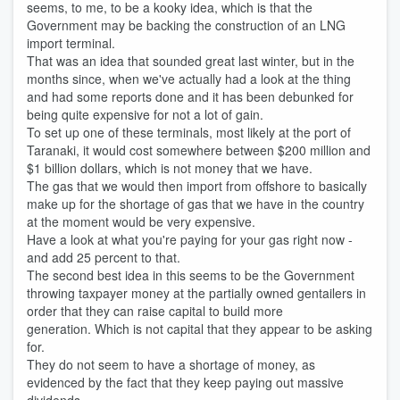
seems, to me, to be a kooky idea, which is that the
Government may be backing the construction of an LNG
import terminal.
That was an idea that sounded great last winter, but in the
months since, when we've actually had a look at the thing
and had some reports done and it has been debunked for
being quite expensive for not a lot of gain.
To set up one of these terminals, most likely at the port of
Taranaki, it would cost somewhere between $200 million and
$1 billion dollars, which is not money that we have.
The gas that we would then import from offshore to basically
make up for the shortage of gas that we have in the country
at the moment would be very expensive.
Have a look at what you're paying for your gas right now -
and add 25 percent to that.
The second best idea in this seems to be the Government
throwing taxpayer money at the partially owned gentailers in
order that they can raise capital to build more
generation. Which is not capital that they appear to be asking
for.
They do not seem to have a shortage of money, as
evidenced by the fact that they keep paying out massive