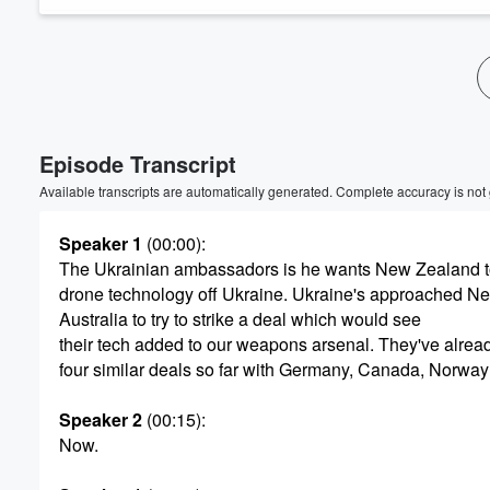
Volume
60%
Episode Transcript
Available transcripts are automatically generated. Complete accuracy is not
Speaker 1
(00:00)
:
The Ukrainian ambassadors is he wants New Zealand t
drone technology off Ukraine. Ukraine's approached N
Australia to try to strike a deal which would see
their tech added to our weapons arsenal. They've alread
four similar deals so far with Germany, Canada, Norwa
Speaker 2
(00:15)
:
Now.