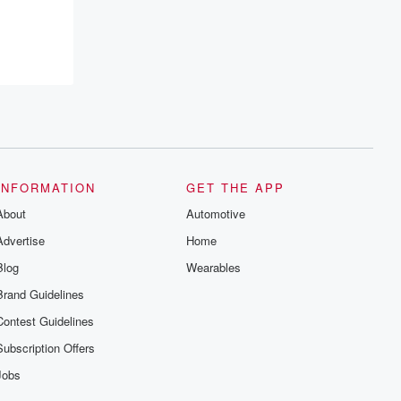
INFORMATION
GET THE APP
About
Automotive
Advertise
Home
Blog
Wearables
Brand Guidelines
Contest Guidelines
Subscription Offers
Jobs