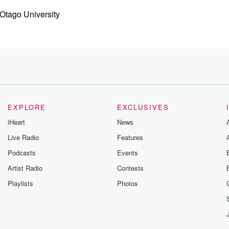
 Otago University
y
EXPLORE
EXCLUSIVES
iHeart
News
Live Radio
Features
Podcasts
Events
in
 they produced
Artist Radio
Contests
Playlists
Photos
e Russian invasion.