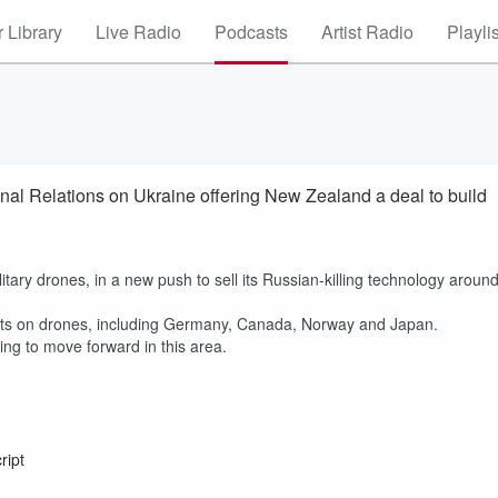
 Library
Live Radio
Podcasts
Artist Radio
Playli
onal Relations on Ukraine offering New Zealand a deal to build
ary drones, in a new push to sell its Russian-killing technology aroun
nts on drones, including Germany, Canada, Norway and Japan.
ing to move forward in this area.
ript