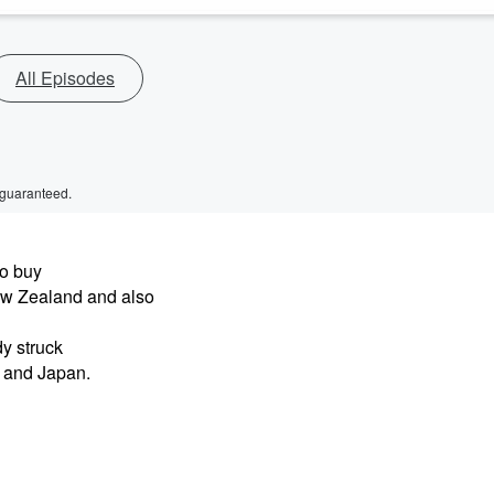
All Episodes
 guaranteed.
o buy
ew Zealand and also
y struck
y and Japan.