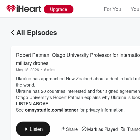
For You
Your
Upgrade
All Episodes
Robert Patman: Otago University Professor for Internati
military drones
May 18, 2026
•
6 mins
Ukraine has approached New Zealand about a deal to build milit
the world.
Ukraine has 20 countries interested and four signed agreeme
Otago University's Robert Patman explains why Ukraine is look
LISTEN ABOVE
See
omnystudio.com/listener
for privacy information.
Listen
Share
Mark as Played
Transc