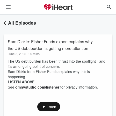
All Episodes
Sam Dickie: Fisher Funds expert explains why
the US debt burden is getting more attention
June 5, 2025
•
5 mins
The US debt burden has been thrust into the spotlight - and
it's an ongoing point of concern.
Sam Dickie from Fisher Funds explains why this is
happening.
LISTEN ABOVE
See
omnystudio.com/listener
for privacy information.
Listen