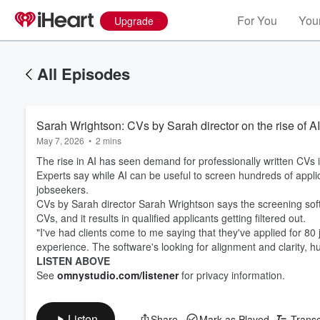
For You
Your
Upgrade
All Episodes
Sarah Wrightson: CVs by Sarah director on the rise of AI
May 7, 2026
•
2 mins
The rise in AI has seen demand for professionally written CVs i
Experts say while AI can be useful to screen hundreds of appli
jobseekers.
CVs by Sarah director Sarah Wrightson says the screening soft
CVs, and it results in qualified applicants getting filtered out.
"I've had clients come to me saying that they've applied for 80 
experience. The software's looking for alignment and clarity, 
LISTEN ABOVE
See
omnystudio.com/listener
for privacy information.
Listen
Share
Mark as Played
Transc