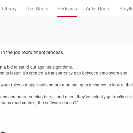
 Library
Live Radio
Podcasts
Artist Radio
Playli
 in the job recruitment process
n a bid to stand out against algorithms.
cants faster, it's created a transparency gap between employers and
ware rules out applicants before a human gets a chance to look at thei
jobs and heard nothing back - and often, they've actually got really soli
humans read context, the software doesn't."
ript