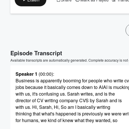
Volume
60%
Episode Transcript
Available transcripts are automatically generated. Complete accuracy is not
Speaker 1
(00:00)
:
Business is apparently booming for people who write cv
jobs because it basically comes down to AIAI is muckin
with us, it's confusing us. Sarah writes, and is the
director of CV writing company CVS by Sarah and is
with us. Hi, Sarah, Hi, So am I basically writing
thinking that what's happened is previously we were wri
for humans, we kind of knew what they wanted, so