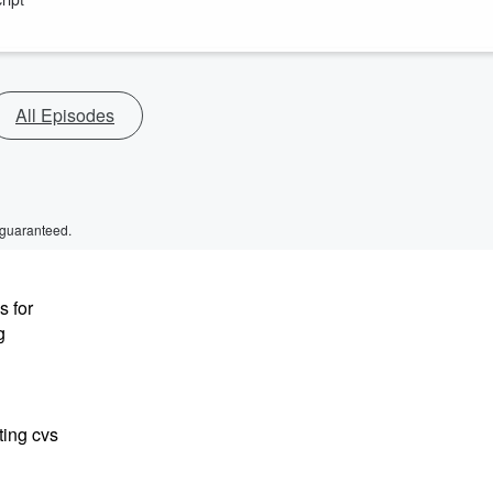
All Episodes
 guaranteed.
s for
g
ting cvs