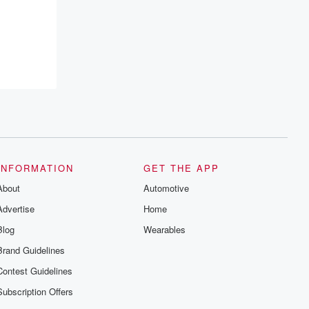
INFORMATION
GET THE APP
About
Automotive
Advertise
Home
Blog
Wearables
Brand Guidelines
Contest Guidelines
Subscription Offers