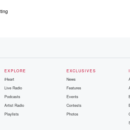
ting
ing part
EXPLORE
EXCLUSIVES
e
iHeart
News
Live Radio
Features
Podcasts
Events
tually
Artist Radio
Contests
r
Playlists
Photos
esn't, and at
cause they