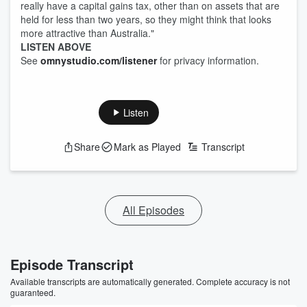
really have a capital gains tax, other than on assets that are
held for less than two years, so they might think that looks
more attractive than Australia."
LISTEN ABOVE
See
omnystudio.com/listener
for privacy information.
Listen
Share
Mark as Played
Transcript
All Episodes
Episode Transcript
Available transcripts are automatically generated. Complete accuracy is not
guaranteed.