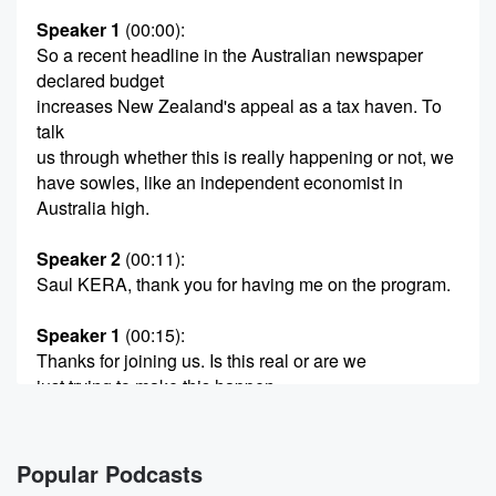
Speaker 1
(00:00)
:
So a recent headline in the Australian newspaper
declared budget
increases New Zealand's appeal as a tax haven. To
talk
us through whether this is really happening or not, we
have sowles, like an independent economist in
Australia high.
Speaker 2
(00:11)
:
Saul KERA, thank you for having me on the program.
Speaker 1
(00:15)
:
Thanks for joining us. Is this real or are we
just trying to make this happen.
Speaker 2
(00:19)
:
A I think it is probably wishful thinking on the
Popular Podcasts
part of some people in Australia who'll be adversely