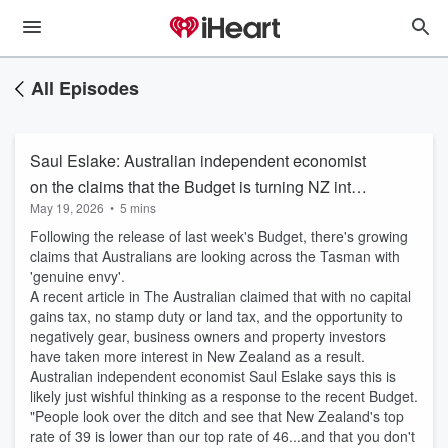
All Episodes
Saul Eslake: Australian independent economist
on the claims that the Budget is turning NZ into
May 19, 2026
•
5 mins
an Australian tax haven
Following the release of last week's Budget, there's growing
claims that Australians are looking across the Tasman with
'genuine envy'.
A recent article in The Australian claimed that with no capital
gains tax, no stamp duty or land tax, and the opportunity to
negatively gear, business owners and property investors
have taken more interest in New Zealand as a result.
Australian independent economist Saul Eslake says this is
likely just wishful thinking as a response to the recent Budget.
"People look over the ditch and see that New Zealand's top
rate of 39 is lower than our top rate of 46...and that you don't