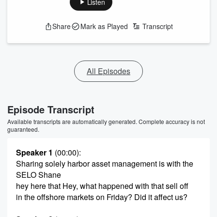
Listen
Share
Mark as Played
Transcript
All Episodes
Episode Transcript
Available transcripts are automatically generated. Complete accuracy is not
guaranteed.
Speaker 1
(00:00)
:
Sharing solely harbor asset management is with the
SELO Shane
hey here that Hey, what happened with that sell off
in the offshore markets on Friday? Did it affect us?