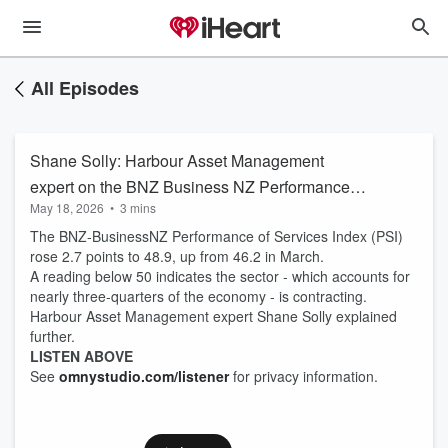
All Episodes
Shane Solly: Harbour Asset Management
expert on the BNZ Business NZ Performance of
May 18, 2026
•
3 mins
Services Index results
The BNZ-BusinessNZ Performance of Services Index (PSI)
rose 2.7 points to 48.9, up from 46.2 in March.
A reading below 50 indicates the sector - which accounts for
nearly three-quarters of the economy - is contracting.
Harbour Asset Management expert Shane Solly explained
further.
LISTEN ABOVE
See
omnystudio.com/listener
for privacy information.