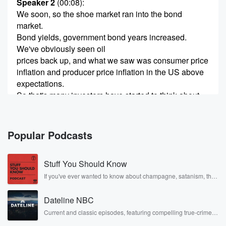
Speaker 2
(00:08)
:
We soon, so the shoe market ran into the bond
market.
Bond yields, government bond years increased.
We've obviously seen oil
prices back up, and what we saw was consumer price
inflation and producer price inflation in the US above
expectations.
So that's many investors have started to think about
does
the US federal reserves start increasing rates and
hither at
Popular Podcasts
(00:29)
:
Stuff You Should Know
the start of the year, people were thinking they're
going
If you've ever wanted to know about champagne, satanism, the
Stonewall Uprising, chaos theory, LSD, El Nino, true crime and
to cut rates. Now we're thinking about how hard and
Rosa Parks, then look no further. Josh and Chuck have you
fast they're to go long term bond years. This is
Dateline NBC
covered.
the ones that sort account when we're valuing
Current and classic episodes, featuring compelling true-crime
mysteries, powerful documentaries and in-depth investigations.
investments like shares.